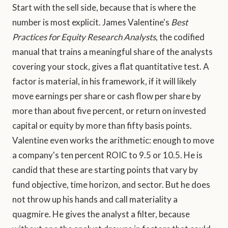
Start with the sell side, because that is where the
number is most explicit. James Valentine's
Best
Practices for Equity Research Analysts
, the codified
manual that trains a meaningful share of the analysts
covering your stock, gives a flat quantitative test. A
factor is material, in his framework, if it will likely
move earnings per share or cash flow per share by
more than about five percent, or return on invested
capital or equity by more than fifty basis points.
Valentine even works the arithmetic: enough to move
a company's ten percent ROIC to 9.5 or 10.5. He is
candid that these are starting points that vary by
fund objective, time horizon, and sector. But he does
not throw up his hands and call materiality a
quagmire. He gives the analyst a filter, because