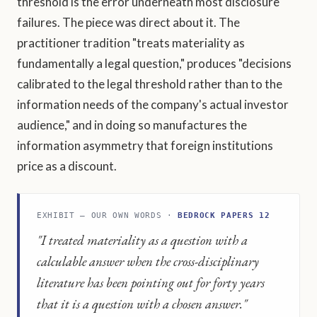
threshold is the error underneath most disclosure
failures. The piece was direct about it. The
practitioner tradition "treats materiality as
fundamentally a legal question," produces "decisions
calibrated to the legal threshold rather than to the
information needs of the company's actual investor
audience," and in doing so manufactures the
information asymmetry that foreign institutions
price as a discount.
EXHIBIT — OUR OWN WORDS ·
BEDROCK PAPERS 12
"I treated materiality as a question with a
calculable answer when the cross-disciplinary
literature has been pointing out for forty years
that it is a question with a chosen answer."