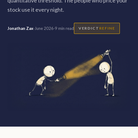
quantitative threshold. The people who price your
stock use it every night.
Jonathan Zax
·
June 2026
·
9 min read
VERDICT
REFINE