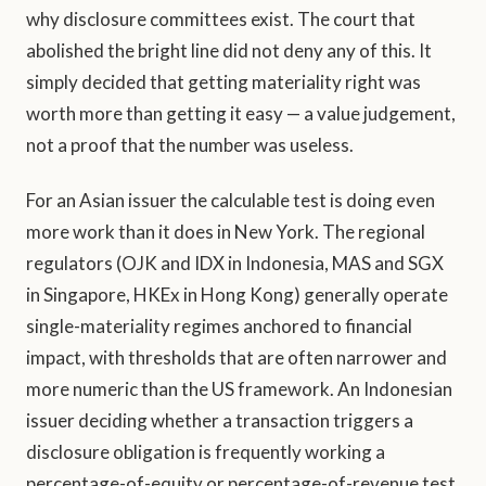
why disclosure committees exist. The court that
abolished the bright line did not deny any of this. It
simply decided that getting materiality right was
worth more than getting it easy — a value judgement,
not a proof that the number was useless.
For an Asian issuer the calculable test is doing even
more work than it does in New York. The regional
regulators (OJK and IDX in Indonesia, MAS and SGX
in Singapore, HKEx in Hong Kong) generally operate
single-materiality regimes anchored to financial
impact, with thresholds that are often narrower and
more numeric than the US framework. An Indonesian
issuer deciding whether a transaction triggers a
disclosure obligation is frequently working a
percentage-of-equity or percentage-of-revenue test