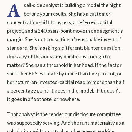
A
sell-side analyst is building a model the night
before your results. She has a customer-
concentration shift to assess, a deferred capital
project, and a 240 basis-point move in one segment's
margin. She is not consulting a "reasonable investor"
standard. She is asking a different, blunter question:
does any of this move my number by enough to
matter? She has a threshold in her head. If the factor
shifts her EPS estimate by more than five percent, or
her return-on-invested-capital read by more than half
a percentage point, it goes in the model. If it doesn't,
it goes in a footnote, or nowhere.
That analyst is the reader our disclosure committee
was supposedly serving. And she runs materiality as a
calculation, with an actual number, every working