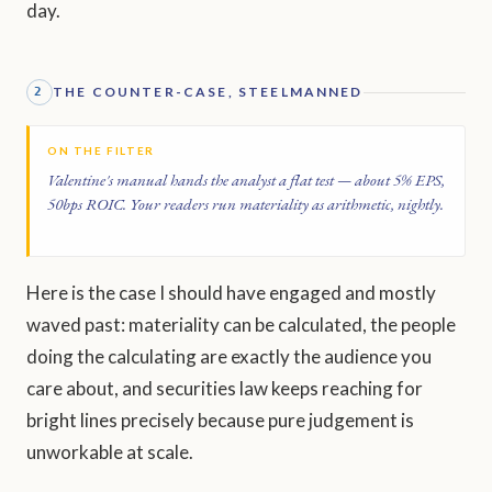
day.
THE COUNTER-CASE, STEELMANNED
2
ON THE FILTER
Valentine's manual hands the analyst a flat test — about 5% EPS,
50bps ROIC. Your readers run materiality as arithmetic, nightly.
Here is the case I should have engaged and mostly
waved past: materiality can be calculated, the people
doing the calculating are exactly the audience you
care about, and securities law keeps reaching for
bright lines precisely because pure judgement is
unworkable at scale.