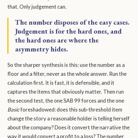
that. Only judgement can.
The number disposes of the easy cases.
Judgement is for the hard ones, and
the hard ones are where the
asymmetry hides.
So the sharper synthesis is this: use the number as a
floor and a filter, never as the whole answer. Run the
calculation first. It is fast, it is defensible, and it
captures the items that obviously matter. Then run
the second test, the one SAB 99 forces and the one
Basic
foreshadowed: does this sub-threshold item
change the story a reasonable holder is telling herself
about the company? Does it convert the narrative the
way it would convert a profit to a loss? The number