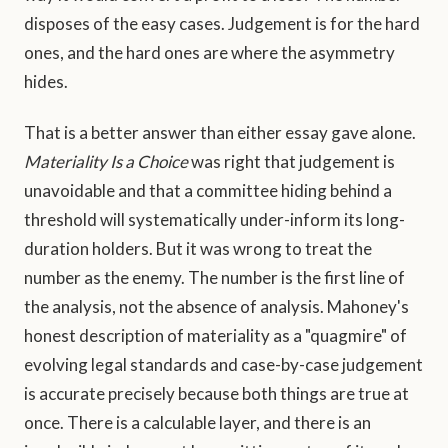
disposes of the easy cases. Judgement is for the hard
ones, and the hard ones are where the asymmetry
hides.
That is a better answer than either essay gave alone.
Materiality Is a Choice
was right that judgement is
unavoidable and that a committee hiding behind a
threshold will systematically under-inform its long-
duration holders. But it was wrong to treat the
number as the enemy. The number is the first line of
the analysis, not the absence of analysis. Mahoney's
honest description of materiality as a "quagmire" of
evolving legal standards and case-by-case judgement
is accurate precisely because both things are true at
once. There is a calculable layer, and there is an