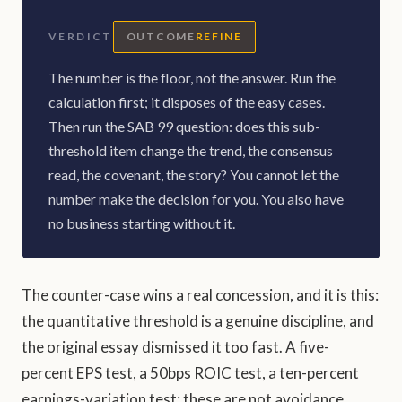
VERDICT
OUTCOME
REFINE
The number is the floor, not the answer. Run the
calculation first; it disposes of the easy cases.
Then run the SAB 99 question: does this sub-
threshold item change the trend, the consensus
read, the covenant, the story? You cannot let the
number make the decision for you. You also have
no business starting without it.
The counter-case wins a real concession, and it is this:
the quantitative threshold is a genuine discipline, and
the original essay dismissed it too fast. A five-
percent EPS test, a 50bps ROIC test, a ten-percent
earnings-variation test: these are not avoidance