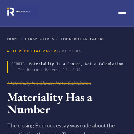
HOME
/
PERSPECTIVES
/
THE REBUTTAL PAPERS
THE REBUTTAL PAPERS
· 01 OF 06
REBUTS
Materiality Is a Choice, Not a Calculation
— The Bedrock Papers, 12 of 12
Materiality Is a Choice, Not a Calculation
Materiality Has a
Number
The closing Bedrock essay was rude about the