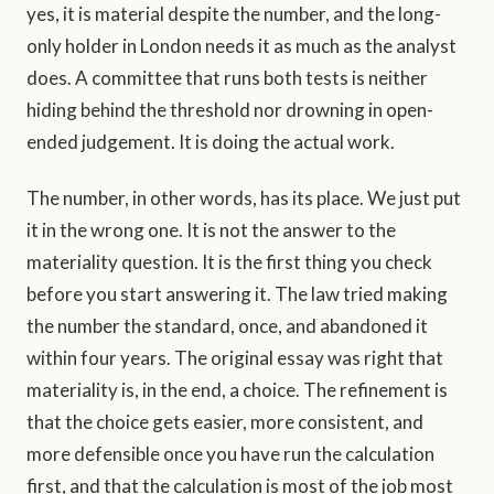
yes, it is material despite the number, and the long-
only holder in London needs it as much as the analyst
does. A committee that runs both tests is neither
hiding behind the threshold nor drowning in open-
ended judgement. It is doing the actual work.
The number, in other words, has its place. We just put
it in the wrong one. It is not the answer to the
materiality question. It is the first thing you check
before you start answering it. The law tried making
the number the standard, once, and abandoned it
within four years. The original essay was right that
materiality is, in the end, a choice. The refinement is
that the choice gets easier, more consistent, and
more defensible once you have run the calculation
first, and that the calculation is most of the job most