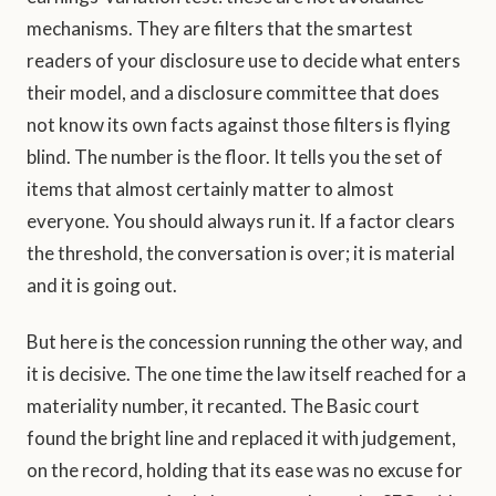
mechanisms. They are filters that the smartest
readers of your disclosure use to decide what enters
their model, and a disclosure committee that does
not know its own facts against those filters is flying
blind. The number is the floor. It tells you the set of
items that almost certainly matter to almost
everyone. You should always run it. If a factor clears
the threshold, the conversation is over; it is material
and it is going out.
But here is the concession running the other way, and
it is decisive. The one time the law itself reached for a
materiality number, it recanted. The Basic court
found the bright line and replaced it with judgement,
on the record, holding that its ease was no excuse for