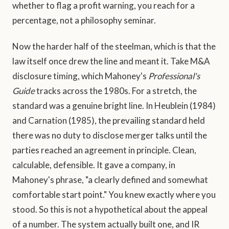
whether to flag a profit warning, you reach for a
percentage, not a philosophy seminar.
Now the harder half of the steelman, which is that the
law itself once drew the line and meant it. Take M&A
disclosure timing, which Mahoney's
Professional's
Guide
tracks across the 1980s. For a stretch, the
standard was a genuine bright line. In Heublein (1984)
and Carnation (1985), the prevailing standard held
there was no duty to disclose merger talks until the
parties reached an agreement in principle. Clean,
calculable, defensible. It gave a company, in
Mahoney's phrase, "a clearly defined and somewhat
comfortable start point." You knew exactly where you
stood. So this is not a hypothetical about the appeal
of a number. The system actually built one, and IR