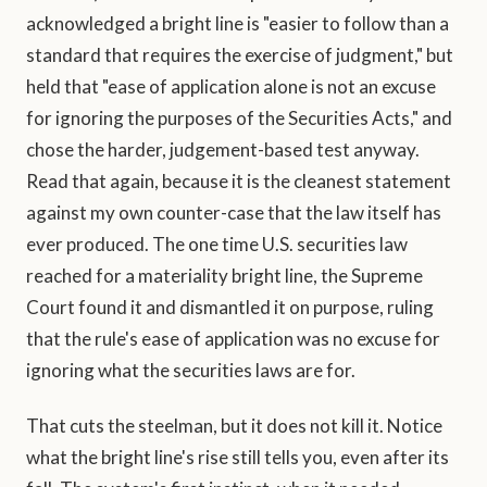
acknowledged a bright line is "easier to follow than a
standard that requires the exercise of judgment," but
held that "ease of application alone is not an excuse
for ignoring the purposes of the Securities Acts," and
chose the harder, judgement-based test anyway.
Read that again, because it is the cleanest statement
against my own counter-case that the law itself has
ever produced. The one time U.S. securities law
reached for a materiality bright line, the Supreme
Court found it and dismantled it on purpose, ruling
that the rule's ease of application was no excuse for
ignoring what the securities laws are for.
That cuts the steelman, but it does not kill it. Notice
what the bright line's rise still tells you, even after its