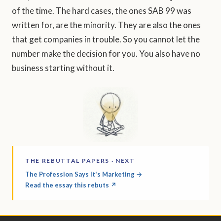
of the time. The hard cases, the ones SAB 99 was
written for, are the minority. They are also the ones
that get companies in trouble. So you cannot let the
number make the decision for you. You also have no
business starting without it.
THE REBUTTAL PAPERS · NEXT
The Profession Says It's Marketing →
Read the essay this rebuts ↗