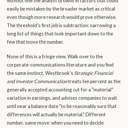
without one the analyst drowns in factors that could
easily be mistaken by the broader market as critical
even though more research would prove otherwise.
The threshold's first job is subtraction: narrowing a
long list of things that look important down to the
few that move the number.
None of this is a fringe view. Walk over to the
corporate-communications literature and you find
the same instinct. Westbrook's
Strategic Financial
and Investor Communication
treats ten percent as the
generally accepted accounting cut for a "material"
variation in earnings, and advises companies to wait
until near a balance date "to be reasonably sure that
differences will actually be material." Different
number, same move: when you need to decide