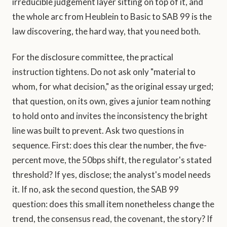
irreducible judgement layer sitting on top of it, and
the whole arc from Heublein to Basic to SAB 99 is the
law discovering, the hard way, that you need both.
For the disclosure committee, the practical
instruction tightens. Do not ask only "material to
whom, for what decision," as the original essay urged;
that question, on its own, gives a junior team nothing
to hold onto and invites the inconsistency the bright
line was built to prevent. Ask two questions in
sequence. First: does this clear the number, the five-
percent move, the 50bps shift, the regulator's stated
threshold? If yes, disclose; the analyst's model needs
it. If no, ask the second question, the SAB 99
question: does this small item nonetheless change the
trend, the consensus read, the covenant, the story? If