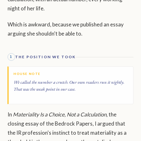
night of her life.
Which is awkward, because we published an essay
arguing she shouldn't be able to.
THE POSITION WE TOOK
1
HOUSE NOTE
We called the number a crutch. Our own readers run it nightly.
That was the weak point in our case.
In
Materiality Is a Choice, Not a Calculation
, the
closing essay of the Bedrock Papers, I argued that
the IR profession's instinct to treat materiality as a