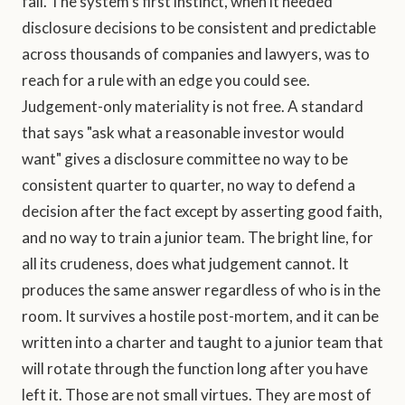
fall. The system's first instinct, when it needed
disclosure decisions to be consistent and predictable
across thousands of companies and lawyers, was to
reach for a rule with an edge you could see.
Judgement-only materiality is not free. A standard
that says "ask what a reasonable investor would
want" gives a disclosure committee no way to be
consistent quarter to quarter, no way to defend a
decision after the fact except by asserting good faith,
and no way to train a junior team. The bright line, for
all its crudeness, does what judgement cannot. It
produces the same answer regardless of who is in the
room. It survives a hostile post-mortem, and it can be
written into a charter and taught to a junior team that
will rotate through the function long after you have
left it. Those are not small virtues. They are most of