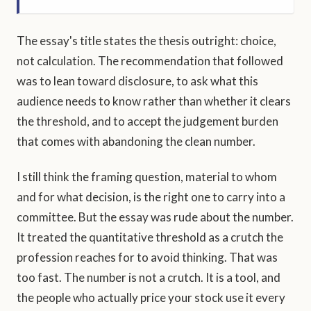
The essay's title states the thesis outright: choice,
not calculation. The recommendation that followed
was to lean toward disclosure, to ask what this
audience needs to know rather than whether it clears
the threshold, and to accept the judgement burden
that comes with abandoning the clean number.
I still think the framing question, material to whom
and for what decision, is the right one to carry into a
committee. But the essay was rude about the number.
It treated the quantitative threshold as a crutch the
profession reaches for to avoid thinking. That was
too fast. The number is not a crutch. It is a tool, and
the people who actually price your stock use it every