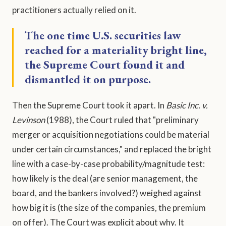
practitioners actually relied on it.
The one time U.S. securities law
reached for a materiality bright line,
the Supreme Court found it and
dismantled it on purpose.
Then the Supreme Court took it apart. In
Basic Inc. v.
Levinson
(1988), the Court ruled that "preliminary
merger or acquisition negotiations could be material
under certain circumstances," and replaced the bright
line with a case-by-case probability/magnitude test:
how likely is the deal (are senior management, the
board, and the bankers involved?) weighed against
how big it is (the size of the companies, the premium
on offer). The Court was explicit about why. It