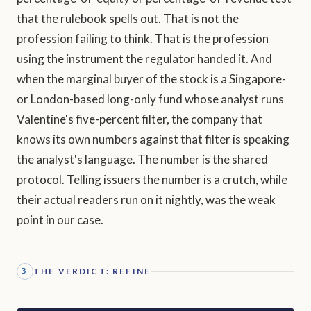
that the rulebook spells out. That is not the
profession failing to think. That is the profession
using the instrument the regulator handed it. And
when the marginal buyer of the stock is a Singapore-
or London-based long-only fund whose analyst runs
Valentine's five-percent filter, the company that
knows its own numbers against that filter is speaking
the analyst's language. The number is the shared
protocol. Telling issuers the number is a crutch, while
their actual readers run on it nightly, was the weak
point in our case.
THE VERDICT: REFINE
3