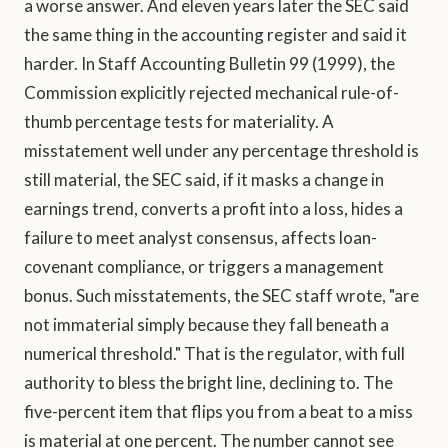
a worse answer. And eleven years later the SEC said
the same thing in the accounting register and said it
harder. In Staff Accounting Bulletin 99 (1999), the
Commission explicitly rejected mechanical rule-of-
thumb percentage tests for materiality. A
misstatement well under any percentage threshold is
still material, the SEC said, if it masks a change in
earnings trend, converts a profit into a loss, hides a
failure to meet analyst consensus, affects loan-
covenant compliance, or triggers a management
bonus. Such misstatements, the SEC staff wrote, "are
not immaterial simply because they fall beneath a
numerical threshold." That is the regulator, with full
authority to bless the bright line, declining to. The
five-percent item that flips you from a beat to a miss
is material at one percent. The number cannot see