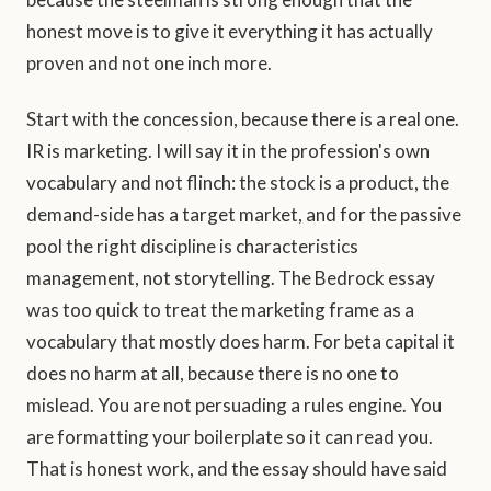
honest move is to give it everything it has actually
proven and not one inch more.
Start with the concession, because there is a real one.
IR is marketing. I will say it in the profession's own
vocabulary and not flinch: the stock is a product, the
demand-side has a target market, and for the passive
pool the right discipline is characteristics
management, not storytelling. The Bedrock essay
was too quick to treat the marketing frame as a
vocabulary that mostly does harm. For beta capital it
does no harm at all, because there is no one to
mislead. You are not persuading a rules engine. You
are formatting your boilerplate so it can read you.
That is honest work, and the essay should have said