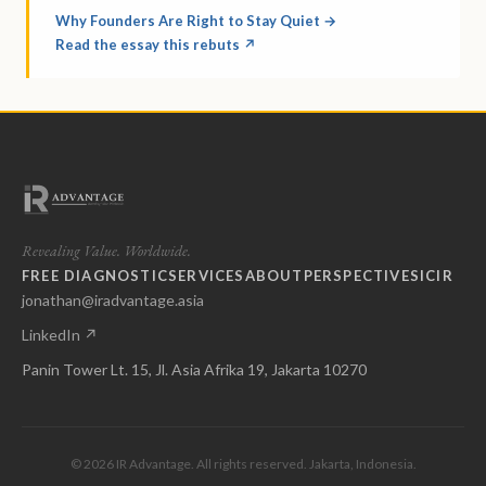
Why Founders Are Right to Stay Quiet →
Read the essay this rebuts ↗
Revealing Value. Worldwide.
FREE DIAGNOSTIC
SERVICES
ABOUT
PERSPECTIVES
ICIR
jonathan@iradvantage.asia
LinkedIn ↗
Panin Tower Lt. 15, Jl. Asia Afrika 19, Jakarta 10270
© 2026 IR Advantage. All rights reserved. Jakarta, Indonesia.