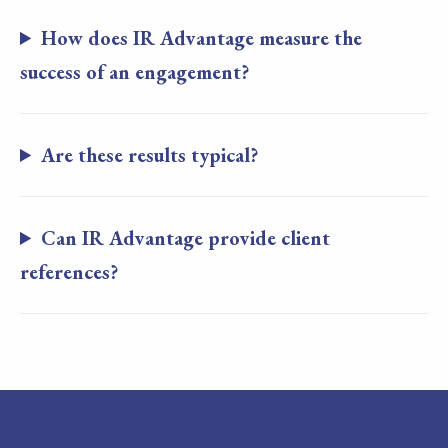
How does IR Advantage measure the
success of an engagement?
Are these results typical?
Can IR Advantage provide client
references?