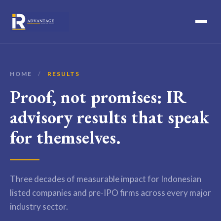
HOME
/
RESULTS
Proof, not promises: IR
advisory results that speak
for themselves.
Three decades of measurable impact for Indonesian
listed companies and pre-IPO firms across every major
industry sector.