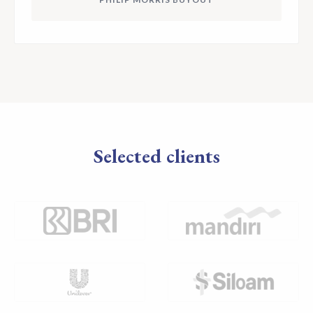
Selected clients