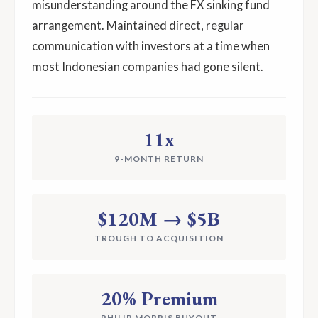
misunderstanding around the FX sinking fund
arrangement. Maintained direct, regular
communication with investors at a time when
most Indonesian companies had gone silent.
11x
9-MONTH RETURN
$120M → $5B
TROUGH TO ACQUISITION
20% Premium
PHILIP MORRIS BUYOUT