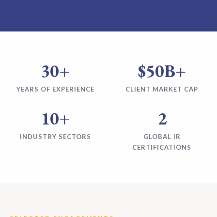
30+
$50B+
YEARS OF EXPERIENCE
CLIENT MARKET CAP
10+
2
INDUSTRY SECTORS
GLOBAL IR
CERTIFICATIONS