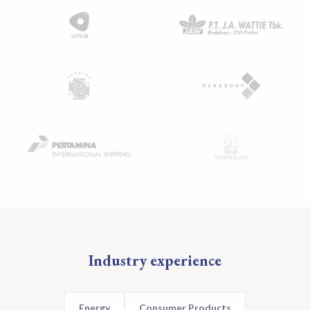
Industry experience
Energy
Consumer Products