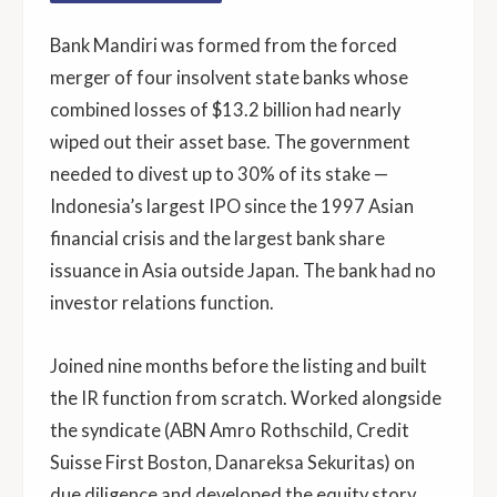
Bank Mandiri was formed from the forced
merger of four insolvent state banks whose
combined losses of $13.2 billion had nearly
wiped out their asset base. The government
needed to divest up to 30% of its stake —
Indonesia’s largest IPO since the 1997 Asian
financial crisis and the largest bank share
issuance in Asia outside Japan. The bank had no
investor relations function.
Joined nine months before the listing and built
the IR function from scratch. Worked alongside
the syndicate (ABN Amro Rothschild, Credit
Suisse First Boston, Danareksa Sekuritas) on
due diligence and developed the equity story.