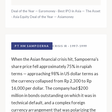
Deal of the Year — Euromoney · Best IPO in Asia — The Asset
· Asia Equity Deal of the Year — Asiamoney
PT HM SAMPOERNA
CRISIS IR · 1997–1999
When the Asian financial crisis hit, Sampoerna’s
share price fell approximately 75% in rupiah
terms — approaching 98% in US dollar terms as
the currency collapsed from Rp 2,300 to Rp
16,000 per dollar. The company had $200
million in bonds outstanding on which it was in
technical default, and a complex foreign
currency arrangement that was polarizing the