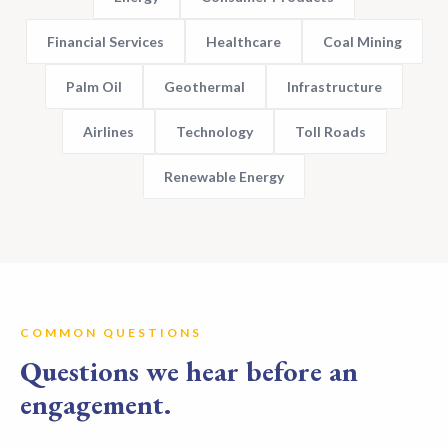
Financial Services
Healthcare
Coal Mining
Palm Oil
Geothermal
Infrastructure
Airlines
Technology
Toll Roads
Renewable Energy
COMMON QUESTIONS
Questions we hear before an
engagement.