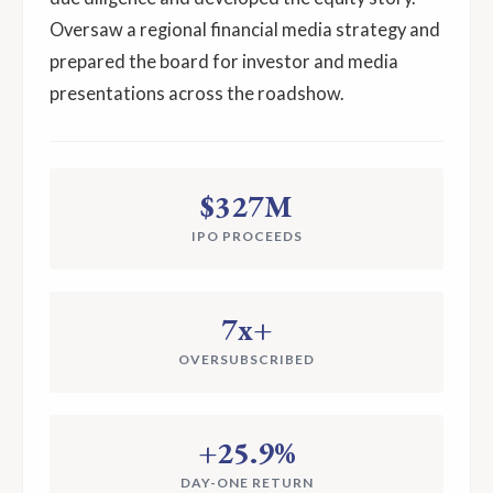
Oversaw a regional financial media strategy and
prepared the board for investor and media
presentations across the roadshow.
$327M
IPO PROCEEDS
7x+
OVERSUBSCRIBED
+25.9%
DAY-ONE RETURN