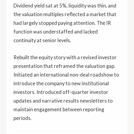
Dividend yield sat at 5%, liquidity was thin, and
the valuation multiples reflected a market that
had largely stopped paying attention. The IR
function was understaffed and lacked
continuity at senior levels.
Rebuilt the equity story with a revised investor
presentation that reframed the valuation gap.
Initiated an international non-deal roadshow to
introduce the company to new institutional
investors. Introduced off-quarter investor
updates and narrative results newsletters to
maintain engagement between reporting
periods.