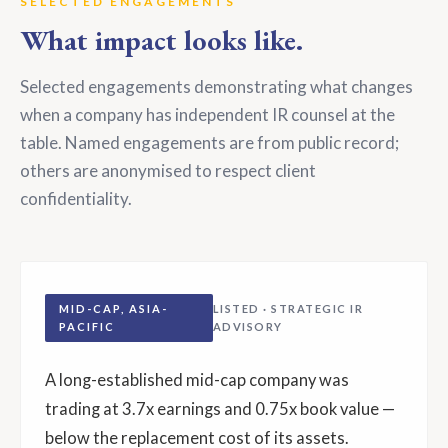
SELECTED ENGAGEMENTS
What impact looks like.
Selected engagements demonstrating what changes
when a company has independent IR counsel at the
table. Named engagements are from public record;
others are anonymised to respect client
confidentiality.
MID-CAP, ASIA-
LISTED · STRATEGIC IR
PACIFIC
ADVISORY
A long-established mid-cap company was
trading at 3.7x earnings and 0.75x book value —
below the replacement cost of its assets.