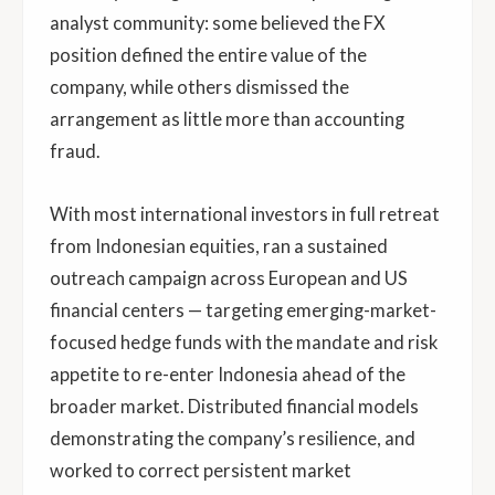
analyst community: some believed the FX
position defined the entire value of the
company, while others dismissed the
arrangement as little more than accounting
fraud.
With most international investors in full retreat
from Indonesian equities, ran a sustained
outreach campaign across European and US
financial centers — targeting emerging-market-
focused hedge funds with the mandate and risk
appetite to re-enter Indonesia ahead of the
broader market. Distributed financial models
demonstrating the company’s resilience, and
worked to correct persistent market