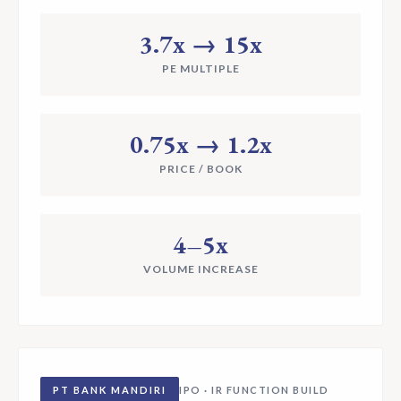
3.7x → 15x
PE MULTIPLE
0.75x → 1.2x
PRICE / BOOK
4–5x
VOLUME INCREASE
PT BANK MANDIRI
IPO · IR FUNCTION BUILD