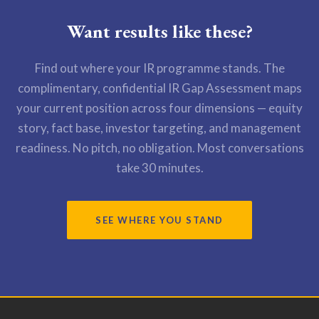
Want results like these?
Find out where your IR programme stands. The
complimentary, confidential IR Gap Assessment maps
your current position across four dimensions — equity
story, fact base, investor targeting, and management
readiness. No pitch, no obligation. Most conversations
take 30 minutes.
SEE WHERE YOU STAND