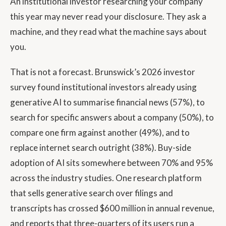
An institutional investor researching your company
this year may never read your disclosure. They ask a
machine, and they read what the machine says about
you.
That is not a forecast. Brunswick’s 2026 investor
survey found institutional investors already using
generative AI to summarise financial news (57%), to
search for specific answers about a company (50%), to
compare one firm against another (49%), and to
replace internet search outright (38%). Buy-side
adoption of AI sits somewhere between 70% and 95%
across the industry studies. One research platform
that sells generative search over filings and
transcripts has crossed $600 million in annual revenue,
and reports that three-quarters of its users run a