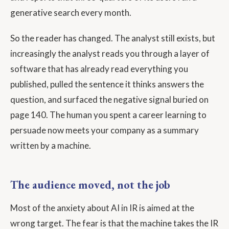
generative search every month.
So the reader has changed. The analyst still exists, but
increasingly the analyst reads you through a layer of
software that has already read everything you
published, pulled the sentence it thinks answers the
question, and surfaced the negative signal buried on
page 140. The human you spent a career learning to
persuade now meets your company as a summary
written by a machine.
The audience moved, not the job
Most of the anxiety about AI in IR is aimed at the
wrong target. The fear is that the machine takes the IR