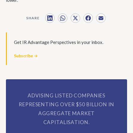
SHARE
Get IR Advantage Perspectives in your inbox.
Subscribe →
ADVISING LISTED COMPANIES
REPRESENTING OVER $50 BILLION IN
AGGREGATE MARKET
CAPITALISATION.