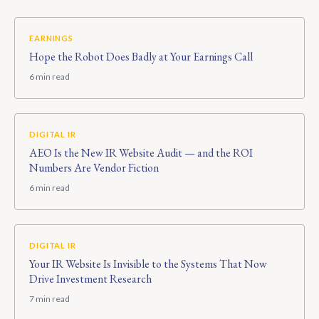
EARNINGS
Hope the Robot Does Badly at Your Earnings Call
6 min read
DIGITAL IR
AEO Is the New IR Website Audit — and the ROI
Numbers Are Vendor Fiction
6 min read
DIGITAL IR
Your IR Website Is Invisible to the Systems That Now
Drive Investment Research
7 min read