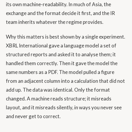
its own machine-readability. In much of Asia, the
exchange and the format decide it first, and the IR
team inherits whatever the regime provides.
Why this matters is best shown by a single experiment.
XBRL International gave a language model a set of
structured reports and asked it to analyse them; it
handled them correctly. Then it gave the model the
same numbers as a PDF. The model pulled a figure
from an adjacent column into a calculation that did not
add up. The data was identical. Only the format
changed. A machine reads structure; it misreads
layout, and it misreads silently, in ways you never see
and never get to correct.