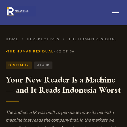
HOME
/
PERSPECTIVES
/
THE HUMAN RESIDUAL
THE HUMAN RESIDUAL
· 02 OF 06
DIGITAL IR
AI & IR
Your New Reader Is a Machine
— and It Reads Indonesia Worst
The audience IR was built to persuade now sits behind a
machine that reads the company first. In the markets we