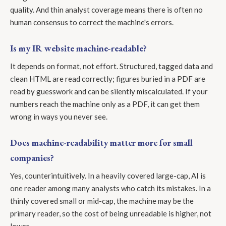
quality. And thin analyst coverage means there is often no
human consensus to correct the machine's errors.
Is my IR website machine-readable?
It depends on format, not effort. Structured, tagged data and
clean HTML are read correctly; figures buried in a PDF are
read by guesswork and can be silently miscalculated. If your
numbers reach the machine only as a PDF, it can get them
wrong in ways you never see.
Does machine-readability matter more for small
companies?
Yes, counterintuitively. In a heavily covered large-cap, AI is
one reader among many analysts who catch its mistakes. In a
thinly covered small or mid-cap, the machine may be the
primary reader, so the cost of being unreadable is higher, not
lower.