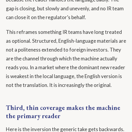
gap is closing, but slowly and unevenly, and no IR team
can close it on the regulator’s behalf.
This reframes something IR teams have long treated
as optional. Structured, English-language materials are
not a politeness extended to foreign investors. They
are the channel through which the machine actually
reads you. In a market where the dominant new reader
is weakest in the local language, the English version is
not the translation. It is increasingly the original.
Third, thin coverage makes the machine
the primary reader
Here is the inversion the generic take gets backwards.