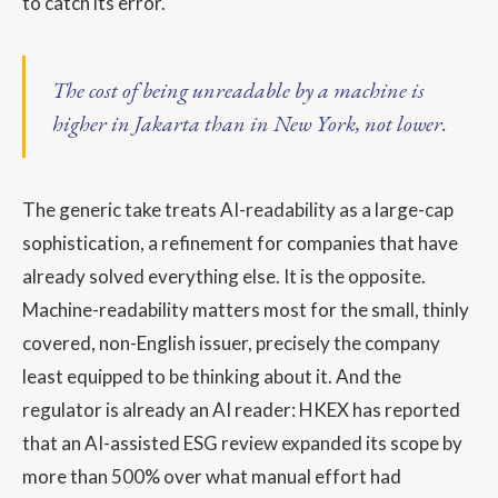
to catch its error.
The cost of being unreadable by a machine is
higher in Jakarta than in New York, not lower.
The generic take treats AI-readability as a large-cap
sophistication, a refinement for companies that have
already solved everything else. It is the opposite.
Machine-readability matters most for the small, thinly
covered, non-English issuer, precisely the company
least equipped to be thinking about it. And the
regulator is already an AI reader: HKEX has reported
that an AI-assisted ESG review expanded its scope by
more than 500% over what manual effort had