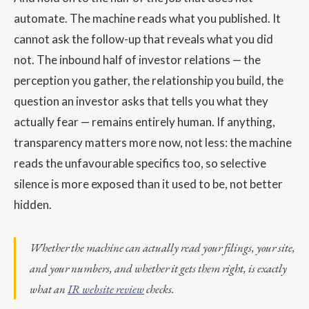
automate. The machine reads what you published. It
cannot ask the follow-up that reveals what you did
not. The inbound half of investor relations — the
perception you gather, the relationship you build, the
question an investor asks that tells you what they
actually fear — remains entirely human. If anything,
transparency matters more now, not less: the machine
reads the unfavourable specifics too, so selective
silence is more exposed than it used to be, not better
hidden.
Whether the machine can actually read your filings, your site,
and your numbers, and whether it gets them right, is exactly
what an
IR website review
checks.