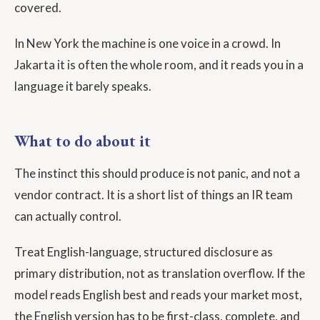
covered.
In New York the machine is one voice in a crowd. In
Jakarta it is often the whole room, and it reads you in a
language it barely speaks.
What to do about it
The instinct this should produce is not panic, and not a
vendor contract. It is a short list of things an IR team
can actually control.
Treat English-language, structured disclosure as
primary distribution, not as translation overflow. If the
model reads English best and reads your market most,
the English version has to be first-class, complete, and