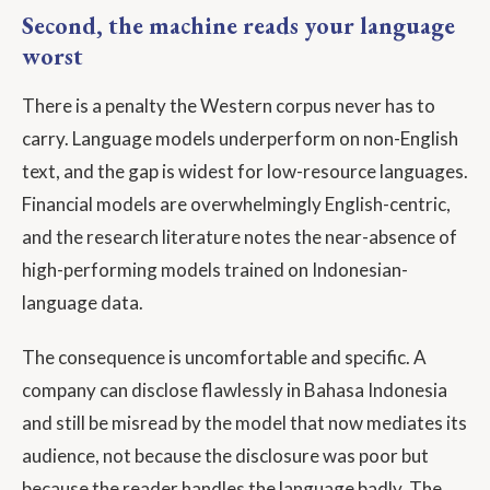
Second, the machine reads your language
worst
There is a penalty the Western corpus never has to
carry. Language models underperform on non-English
text, and the gap is widest for low-resource languages.
Financial models are overwhelmingly English-centric,
and the research literature notes the near-absence of
high-performing models trained on Indonesian-
language data.
The consequence is uncomfortable and specific. A
company can disclose flawlessly in Bahasa Indonesia
and still be misread by the model that now mediates its
audience, not because the disclosure was poor but
because the reader handles the language badly. The