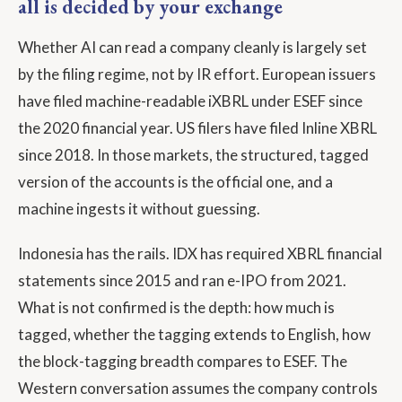
all is decided by your exchange
Whether AI can read a company cleanly is largely set
by the filing regime, not by IR effort. European issuers
have filed machine-readable iXBRL under ESEF since
the 2020 financial year. US filers have filed Inline XBRL
since 2018. In those markets, the structured, tagged
version of the accounts is the official one, and a
machine ingests it without guessing.
Indonesia has the rails. IDX has required XBRL financial
statements since 2015 and ran e-IPO from 2021.
What is not confirmed is the depth: how much is
tagged, whether the tagging extends to English, how
the block-tagging breadth compares to ESEF. The
Western conversation assumes the company controls