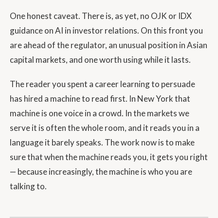
One honest caveat. There is, as yet, no OJK or IDX
guidance on AI in investor relations. On this front you
are ahead of the regulator, an unusual position in Asian
capital markets, and one worth using while it lasts.
The reader you spent a career learning to persuade
has hired a machine to read first. In New York that
machine is one voice in a crowd. In the markets we
serve it is often the whole room, and it reads you in a
language it barely speaks. The work now is to make
sure that when the machine reads you, it gets you right
— because increasingly, the machine is who you are
talking to.