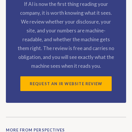
If AI is now the first thing reading your
company, it is worth knowing what it sees.
We review whether your disclosure, your
site, and your numbers are machine-
readable, and whether the machine gets
them right. The review is free and carries no
obligation, and you will see exactly what the
machine sees when it reads you.
REQUEST AN IR WEBSITE REVIEW
MORE FROM PERSPECTIVES