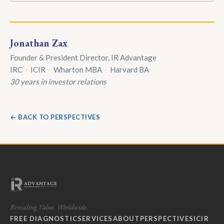
Jonathan Zax
Founder & President Director, IR Advantage
IRC
·
ICIR
·
Wharton MBA
·
Harvard BA
30 years in investor relations
← BACK TO PERSPECTIVES
Revealing Value. Worldwide.
FREE DIAGNOSTIC
SERVICES
ABOUT
PERSPECTIVES
ICIR