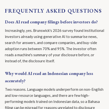
FREQUENTLY ASKED QUESTIONS
Does AI read company filings before investors do?
Increasingly, yes. Brunswick's 2026 survey found institutional
investors already using generative AI to summarise news,
search for answers, and compare companies, and buy-side
adoption runs between 70% and 95%. The investor often
reads a machine's summary of your disclosure before, or
instead of, the disclosure itself.
Why would AI read an Indonesian company less
accurately?
Two reasons. Language models underperform on non-English
and low-resource languages, and there are few high-
performing models trained on Indonesian data, so a Bahasa
filing can be misread for reasons unrelated to disclosure