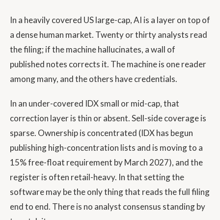
In a heavily covered US large-cap, AI is a layer on top of
a dense human market. Twenty or thirty analysts read
the filing; if the machine hallucinates, a wall of
published notes corrects it. The machine is one reader
among many, and the others have credentials.
In an under-covered IDX small or mid-cap, that
correction layer is thin or absent. Sell-side coverage is
sparse. Ownership is concentrated (IDX has begun
publishing high-concentration lists and is moving to a
15% free-float requirement by March 2027), and the
register is often retail-heavy. In that setting the
software may be the only thing that reads the full filing
end to end. There is no analyst consensus standing by