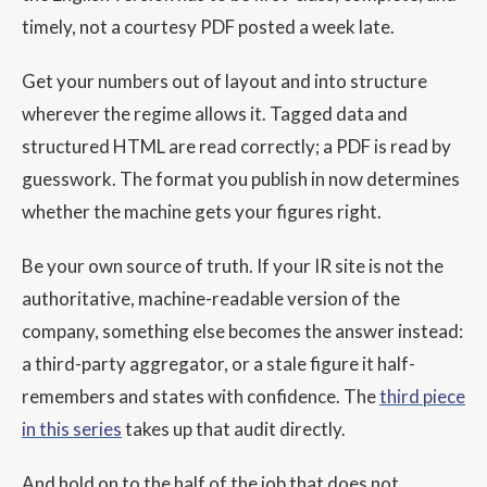
timely, not a courtesy PDF posted a week late.
Get your numbers out of layout and into structure
wherever the regime allows it. Tagged data and
structured HTML are read correctly; a PDF is read by
guesswork. The format you publish in now determines
whether the machine gets your figures right.
Be your own source of truth. If your IR site is not the
authoritative, machine-readable version of the
company, something else becomes the answer instead:
a third-party aggregator, or a stale figure it half-
remembers and states with confidence. The
third piece
in this series
takes up that audit directly.
And hold on to the half of the job that does not