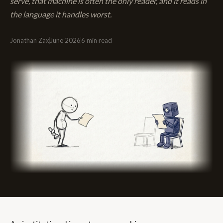
serve, that machine is often the only reader, and it reads in
the language it handles worst.
Jonathan Zax
June 2026
6 min read