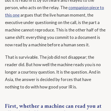
but it is read first by software and relayed to the
person, who acts on the relay. The
companion piece to
this one
argues that the live human moment, the
executive under questioning on the call, is the part a
machine cannot reproduce. This is the other half of the
same shift: everything you commit to a document is
now read by a machine before a human sees it.
That is survivable. The job did not disappear; the
reader did. But how well the machine reads you is no
longer a courtesy question. It is the question. And in
Asia, the answer is decided by forces that have
nothing to do with how good your IR is.
First, whether a machine can read you at