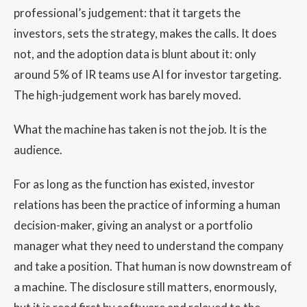
professional’s judgement: that it targets the
investors, sets the strategy, makes the calls. It does
not, and the adoption data is blunt about it: only
around 5% of IR teams use AI for investor targeting.
The high-judgement work has barely moved.
What the machine has taken is not the job. It is the
audience.
For as long as the function has existed, investor
relations has been the practice of informing a human
decision-maker, giving an analyst or a portfolio
manager what they need to understand the company
and take a position. That human is now downstream of
a machine. The disclosure still matters, enormously,