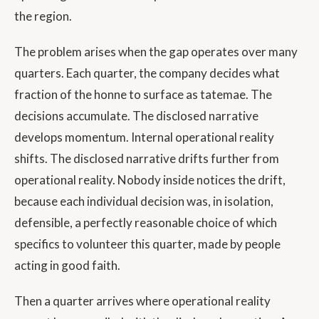
the region.
The problem arises when the gap operates over many
quarters. Each quarter, the company decides what
fraction of the honne to surface as tatemae. The
decisions accumulate. The disclosed narrative
develops momentum. Internal operational reality
shifts. The disclosed narrative drifts further from
operational reality. Nobody inside notices the drift,
because each individual decision was, in isolation,
defensible, a perfectly reasonable choice of which
specifics to volunteer this quarter, made by people
acting in good faith.
Then a quarter arrives where operational reality