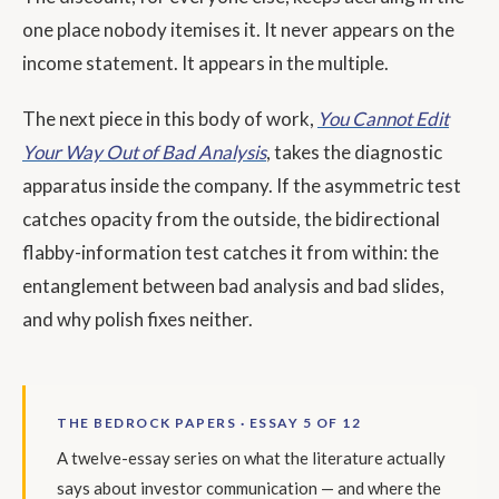
one place nobody itemises it. It never appears on the
income statement. It appears in the multiple.
The next piece in this body of work,
You Cannot Edit
Your Way Out of Bad Analysis
, takes the diagnostic
apparatus inside the company. If the asymmetric test
catches opacity from the outside, the bidirectional
flabby-information test catches it from within: the
entanglement between bad analysis and bad slides,
and why polish fixes neither.
THE BEDROCK PAPERS · ESSAY 5 OF 12
A twelve-essay series on what the literature actually
says about investor communication — and where the