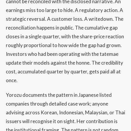
cannot be reconciled with the disclosed narrative. An
earnings miss too large to hide. A regulatory action. A
strategic reversal. A customer loss. A writedown. The
reconciliation happens in public. The cumulative gap
closes in a single quarter, with the share-price reaction
roughly proportional to how wide the gap had grown.
Investors who had been operating with the tatemae
update their models against the honne. The credibility
cost, accumulated quarter by quarter, gets paid all at
once.
Yorozu documents the pattern in Japanese listed
companies through detailed case work; anyone
advising across Korean, Indonesian, Malaysian, or Thai
issuers will recognise it on sight. Her contribution is
the institutional framing. The pattern is not random