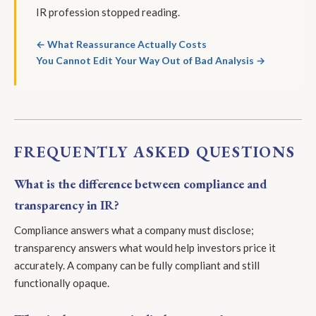
IR profession stopped reading.
← What Reassurance Actually Costs
You Cannot Edit Your Way Out of Bad Analysis →
FREQUENTLY ASKED QUESTIONS
What is the difference between compliance and
transparency in IR?
Compliance answers what a company must disclose;
transparency answers what would help investors price it
accurately. A company can be fully compliant and still
functionally opaque.