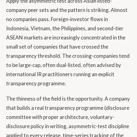
Apply the asymmetric test across Asian listed-
company peer sets and the pattern is striking. Almost
no companies pass. Foreign-investor flows in
Indonesia, Vietnam, the Philippines, and second-tier
ASEAN markets are increasingly concentrated in the
small set of companies that have crossed the
transparency threshold. The crossing-companies tend
to be large-cap, often dual-listed, often advised by
international IR practitioners running an explicit
transparency programme.
The thinness of the field is the opportunity. A company
that builds a real transparency programme (disclosure
committee with proper architecture, voluntary-
disclosure policy in writing, asymmetric-test discipline
applied to every release, time-series tracking of the