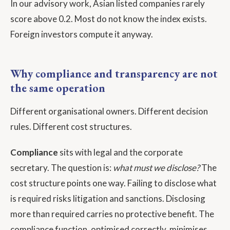
In our advisory work, Asian listed companies rarely
score above 0.2. Most do not know the index exists.
Foreign investors compute it anyway.
Why compliance and transparency are not
the same operation
Different organisational owners. Different decision
rules. Different cost structures.
Compliance
sits with legal and the corporate
secretary. The question is:
what must we disclose?
The
cost structure points one way. Failing to disclose what
is required risks litigation and sanctions. Disclosing
more than required carries no protective benefit. The
compliance function, optimised correctly, minimises