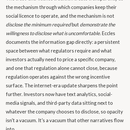
the mechanism through which companies keep their
social licence to operate, and the mechanism is not
disclose the minimum required
but
demonstrate the
willingness to disclose what is uncomfortable
. Eccles
documents the information gap directly: a persistent
space between what regulators require and what
investors actually need to price a specific company,
and one that regulation alone cannot close, because
regulation operates against the wrong incentive
surface. The internet-era update sharpens the point
further. Investors now have text analytics, social-
media signals, and third-party data sitting next to
whatever the company chooses to disclose, so opacity
isn’t a vacuum. It’s a vacuum that other narratives flow
into.