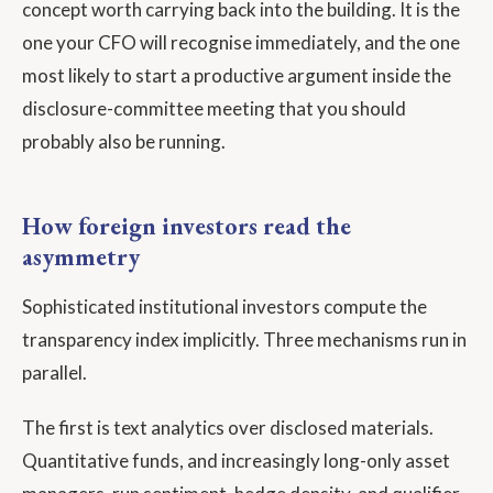
concept worth carrying back into the building. It is the
one your CFO will recognise immediately, and the one
most likely to start a productive argument inside the
disclosure-committee meeting that you should
probably also be running.
How foreign investors read the
asymmetry
Sophisticated institutional investors compute the
transparency index implicitly. Three mechanisms run in
parallel.
The first is text analytics over disclosed materials.
Quantitative funds, and increasingly long-only asset