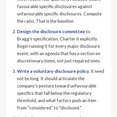
favourable specific disclosures against
unfavourable specific disclosures. Compute
the ratio. That is the baseline.
Design the disclosure committee
to
Bragg’s specification. Charter it explicitly.
Begin running it for every major disclosure
event, with an agenda that has a section on
discretionary items, not just required ones.
Write a voluntary-disclosure policy.
It need
not be long. It should articulate the
company’s posture toward unfavourable
specifics that fall below the regulatory
threshold, and what factors push an item
from “considered” to “disclosed.”