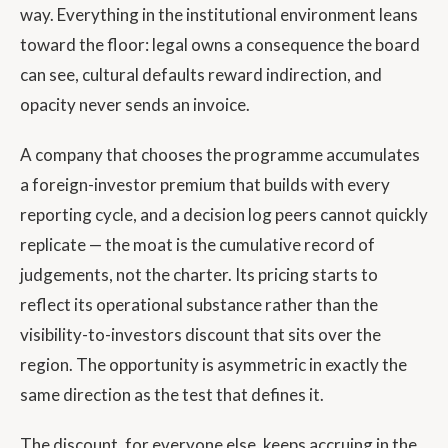
way. Everything in the institutional environment leans
toward the floor: legal owns a consequence the board
can see, cultural defaults reward indirection, and
opacity never sends an invoice.
A company that chooses the programme accumulates
a foreign-investor premium that builds with every
reporting cycle, and a decision log peers cannot quickly
replicate — the moat is the cumulative record of
judgements, not the charter. Its pricing starts to
reflect its operational substance rather than the
visibility-to-investors discount that sits over the
region. The opportunity is asymmetric in exactly the
same direction as the test that defines it.
The discount, for everyone else, keeps accruing in the