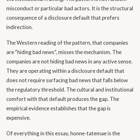
misconduct or particular bad actors. It is the structural
consequence of a disclosure default that prefers
indirection.
The Western reading of the pattern, that companies
are “hiding bad news”, misses the mechanism. The
companies are not hiding bad news in any active sense.
They are operating within a disclosure default that
does not require surfacing bad news that falls below
the regulatory threshold. The cultural and institutional
comfort with that default produces the gap. The
empirical evidence establishes that the gap is
expensive.
Of everything in this essay, honne-tatemae is the