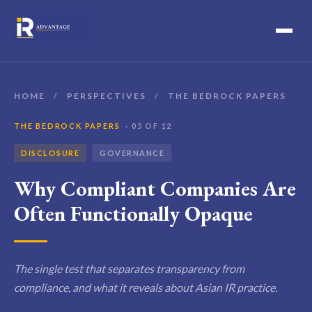
HOME
/
PERSPECTIVES
/
THE BEDROCK PAPERS
THE BEDROCK PAPERS
· 05 OF 12
DISCLOSURE
GOVERNANCE
Why Compliant Companies Are
Often Functionally Opaque
The single test that separates transparency from
compliance, and what it reveals about Asian IR practice.