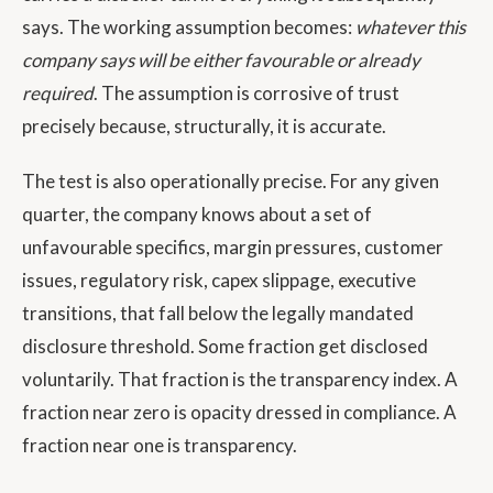
says. The working assumption becomes:
whatever this
company says will be either favourable or already
required
. The assumption is corrosive of trust
precisely because, structurally, it is accurate.
The test is also operationally precise. For any given
quarter, the company knows about a set of
unfavourable specifics, margin pressures, customer
issues, regulatory risk, capex slippage, executive
transitions, that fall below the legally mandated
disclosure threshold. Some fraction get disclosed
voluntarily. That fraction is the transparency index. A
fraction near zero is opacity dressed in compliance. A
fraction near one is transparency.