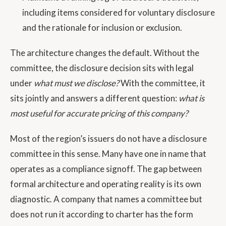
including items considered for voluntary disclosure
and the rationale for inclusion or exclusion.
The architecture changes the default. Without the
committee, the disclosure decision sits with legal
under
what must we disclose?
With the committee, it
sits jointly and answers a different question:
what is
most useful for accurate pricing of this company?
Most of the region’s issuers do not have a disclosure
committee in this sense. Many have one in name that
operates as a compliance signoff. The gap between
formal architecture and operating reality is its own
diagnostic. A company that names a committee but
does not run it according to charter has the form