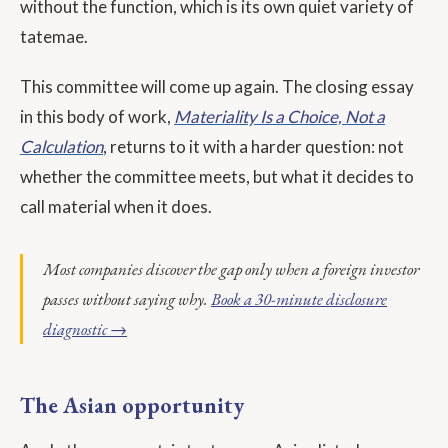
without the function, which is its own quiet variety of
tatemae.
This committee will come up again. The closing essay
in this body of work,
Materiality Is a Choice, Not a
Calculation
, returns to it with a harder question: not
whether the committee meets, but what it decides to
call material when it does.
Most companies discover the gap only when a foreign investor
passes without saying why.
Book a 30-minute disclosure
diagnostic →
The Asian opportunity