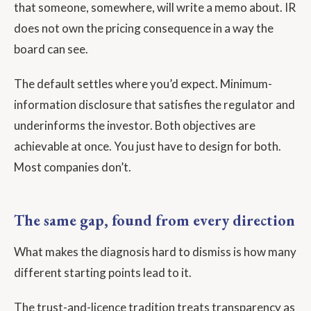
that someone, somewhere, will write a memo about. IR
does not own the pricing consequence in a way the
board can see.
The default settles where you’d expect. Minimum-
information disclosure that satisfies the regulator and
underinforms the investor. Both objectives are
achievable at once. You just have to design for both.
Most companies don’t.
The same gap, found from every direction
What makes the diagnosis hard to dismiss is how many
different starting points lead to it.
The trust-and-licence tradition treats transparency as