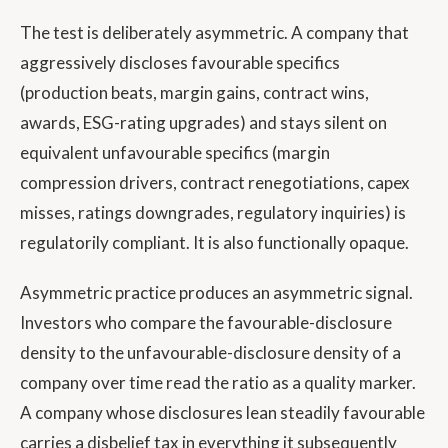
The test is deliberately asymmetric. A company that
aggressively discloses favourable specifics
(production beats, margin gains, contract wins,
awards, ESG-rating upgrades) and stays silent on
equivalent unfavourable specifics (margin
compression drivers, contract renegotiations, capex
misses, ratings downgrades, regulatory inquiries) is
regulatorily compliant. It is also functionally opaque.
Asymmetric practice produces an asymmetric signal.
Investors who compare the favourable-disclosure
density to the unfavourable-disclosure density of a
company over time read the ratio as a quality marker.
A company whose disclosures lean steadily favourable
carries a disbelief tax in everything it subsequently