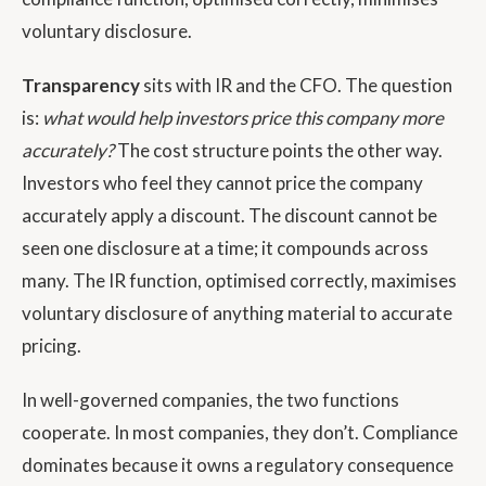
voluntary disclosure.
Transparency
sits with IR and the CFO. The question
is:
what would help investors price this company more
accurately?
The cost structure points the other way.
Investors who feel they cannot price the company
accurately apply a discount. The discount cannot be
seen one disclosure at a time; it compounds across
many. The IR function, optimised correctly, maximises
voluntary disclosure of anything material to accurate
pricing.
In well-governed companies, the two functions
cooperate. In most companies, they don’t. Compliance
dominates because it owns a regulatory consequence