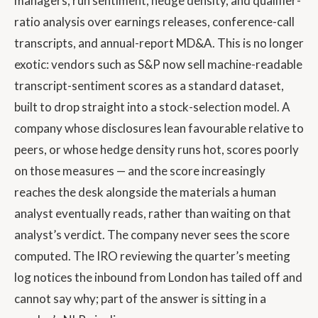
managers, run sentiment, hedge density, and qualifier-
ratio analysis over earnings releases, conference-call
transcripts, and annual-report MD&A. This is no longer
exotic: vendors such as S&P now sell machine-readable
transcript-sentiment scores as a standard dataset,
built to drop straight into a stock-selection model. A
company whose disclosures lean favourable relative to
peers, or whose hedge density runs hot, scores poorly
on those measures — and the score increasingly
reaches the desk alongside the materials a human
analyst eventually reads, rather than waiting on that
analyst’s verdict. The company never sees the score
computed. The IRO reviewing the quarter’s meeting
log notices the inbound from London has tailed off and
cannot say why; part of the answer is sitting in a