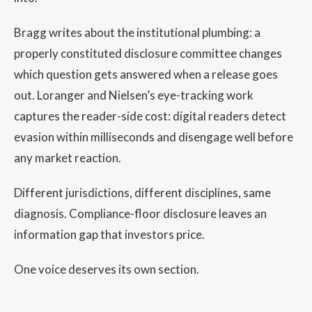
Bragg writes about the institutional plumbing: a
properly constituted disclosure committee changes
which question gets answered when a release goes
out. Loranger and Nielsen’s eye-tracking work
captures the reader-side cost: digital readers detect
evasion within milliseconds and disengage well before
any market reaction.
Different jurisdictions, different disciplines, same
diagnosis. Compliance-floor disclosure leaves an
information gap that investors price.
One voice deserves its own section.