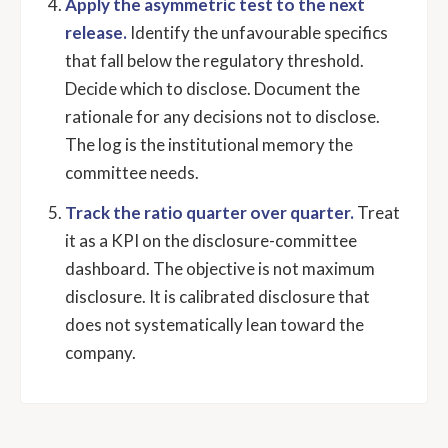
Apply the asymmetric test to the next
release.
Identify the unfavourable specifics
that fall below the regulatory threshold.
Decide which to disclose. Document the
rationale for any decisions not to disclose.
The log is the institutional memory the
committee needs.
Track the ratio quarter over quarter.
Treat
it as a KPI on the disclosure-committee
dashboard. The objective is not maximum
disclosure. It is calibrated disclosure that
does not systematically lean toward the
company.