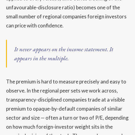
unfavourable-disclosure ratio) becomes one of the
small number of regional companies foreign investors
can price with confidence.
It never appears on the income statement. It
appears in the multiple.
The premium is hard to measure precisely and easy to
observe. In the regional peer sets we work across,
transparency-disciplined companies trade at a visible
premium to opaque-by-default companies of similar
sector and size — often a turn or two of P/E, depending
on how much foreign-investor weight sits in the