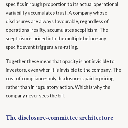
specifics in rough proportion to its actual operational
variability accumulates trust. A company whose
disclosures are always favourable, regardless of
operational reality, accumulates scepticism. The
scepticism is priced into the multiple before any
specific event triggers a re-rating.
Together these mean that opacity is not invisible to
investors, even when it is invisible to the company. The
cost of compliance-only disclosure is paid in pricing
rather than in regulatory action. Which is why the
company never sees the bill.
The disclosure-committee architecture