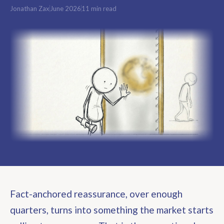
Jonathan Zax
June 2026
11 min read
Fact-anchored reassurance, over enough
quarters, turns into something the market starts