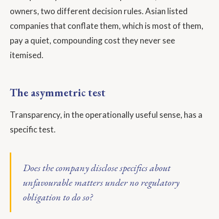
owners, two different decision rules. Asian listed
companies that conflate them, which is most of them,
pay a quiet, compounding cost they never see
itemised.
The asymmetric test
Transparency, in the operationally useful sense, has a
specific test.
Does the company disclose specifics about
unfavourable matters under no regulatory
obligation to do so?