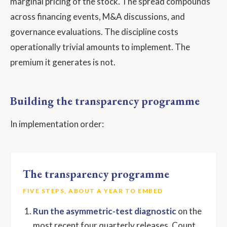
marginal pricing of the stock. The spread compounds
across financing events, M&A discussions, and
governance evaluations. The discipline costs
operationally trivial amounts to implement. The
premium it generates is not.
Building the transparency programme
In implementation order:
The transparency programme
FIVE STEPS, ABOUT A YEAR TO EMBED
Run the asymmetric-test diagnostic
on the
most recent four quarterly releases. Count