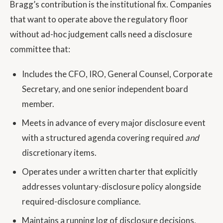
Bragg’s contribution is the institutional fix. Companies
that want to operate above the regulatory floor
without ad-hoc judgement calls need a disclosure
committee that:
Includes the CFO, IRO, General Counsel, Corporate
Secretary, and one senior independent board
member.
Meets in advance of every major disclosure event
with a structured agenda covering required
and
discretionary items.
Operates under a written charter that explicitly
addresses voluntary-disclosure policy alongside
required-disclosure compliance.
Maintains a running log of disclosure decisions,