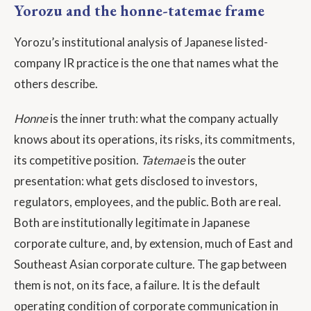
Yorozu and the honne-tatemae frame
Yorozu’s institutional analysis of Japanese listed-
company IR practice is the one that names what the
others describe.
Honne
is the inner truth: what the company actually
knows about its operations, its risks, its commitments,
its competitive position.
Tatemae
is the outer
presentation: what gets disclosed to investors,
regulators, employees, and the public. Both are real.
Both are institutionally legitimate in Japanese
corporate culture, and, by extension, much of East and
Southeast Asian corporate culture. The gap between
them is not, on its face, a failure. It is the default
operating condition of corporate communication in