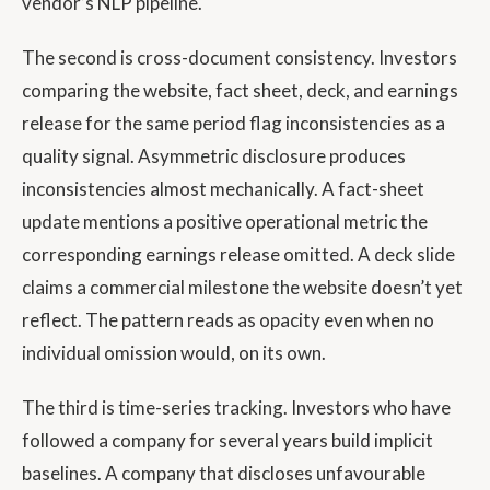
vendor’s NLP pipeline.
The second is cross-document consistency. Investors
comparing the website, fact sheet, deck, and earnings
release for the same period flag inconsistencies as a
quality signal. Asymmetric disclosure produces
inconsistencies almost mechanically. A fact-sheet
update mentions a positive operational metric the
corresponding earnings release omitted. A deck slide
claims a commercial milestone the website doesn’t yet
reflect. The pattern reads as opacity even when no
individual omission would, on its own.
The third is time-series tracking. Investors who have
followed a company for several years build implicit
baselines. A company that discloses unfavourable