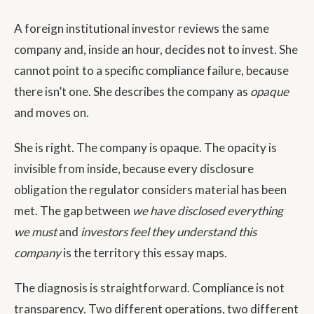
A foreign institutional investor reviews the same
company and, inside an hour, decides not to invest. She
cannot point to a specific compliance failure, because
there isn’t one. She describes the company as
opaque
and moves on.
She is right. The company is opaque. The opacity is
invisible from inside, because every disclosure
obligation the regulator considers material has been
met. The gap between
we have disclosed everything
we must
and
investors feel they understand this
company
is the territory this essay maps.
The diagnosis is straightforward. Compliance is not
transparency. Two different operations, two different