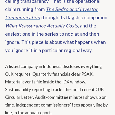
calling transparency. That is the operational
claim running from
The Bedrock of Investor
Communication
through its flagship companion
What Reassurance Actually Costs
, and the
easiest one in the series to nod at and then
ignore. This piece is about what happens when
you ignore it in a particular regional way.
A listed company in Indonesia discloses everything
OJK requires. Quarterly financials clear PSAK.
Material events file inside the IDX window.
Sustainability reporting tracks the most recent OJK
Circular Letter. Audit-committee minutes show up on
time. Independent commissioners’ fees appear, line by
line, in the annual report.