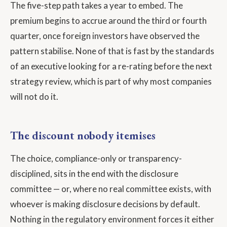
The five-step path takes a year to embed. The
premium begins to accrue around the third or fourth
quarter, once foreign investors have observed the
pattern stabilise. None of that is fast by the standards
of an executive looking for a re-rating before the next
strategy review, which is part of why most companies
will not do it.
The discount nobody itemises
The choice, compliance-only or transparency-
disciplined, sits in the end with the disclosure
committee — or, where no real committee exists, with
whoever is making disclosure decisions by default.
Nothing in the regulatory environment forces it either