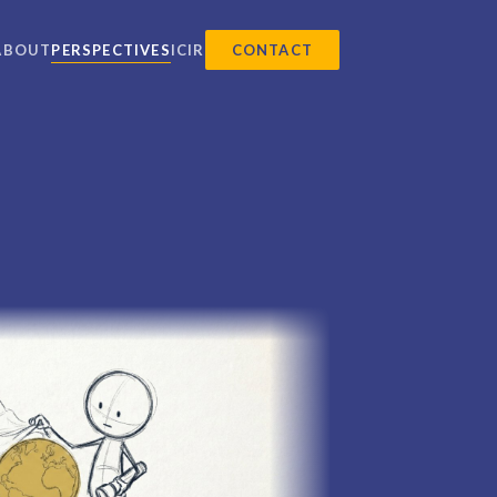
ABOUT
PERSPECTIVES
ICIR
CONTACT