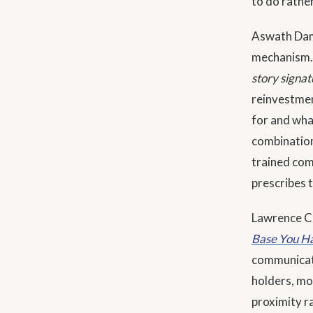
to do rather
Aswath Da
mechanism.
story signat
reinvestmen
for and wha
combination
trained com
prescribes 
Lawrence Cu
Base You Ha
communicati
holders, mo
proximity r