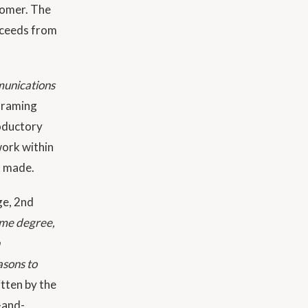
tomer. The
roceeds from
munications
 framing
roductory
work within
n made.
ge, 2nd
ome degree,
asons to
itten by the
s-and-