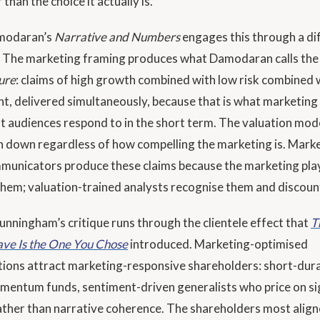
 than the choice it actually is.
modaran’s
Narrative and Numbers
engages this through a di
 The marketing framing produces what Damodaran calls th
ure
: claims of high growth combined with low risk combined 
t, delivered simultaneously, because that is what marketing
t audiences respond to in the short term. The valuation mode
 down regardless of how compelling the marketing is. Mark
municators produce these claims because the marketing pl
them; valuation-trained analysts recognise them and discount
nningham’s critique runs through the clientele effect that
T
ve Is the One You Chose
introduced. Marketing-optimised
ons attract marketing-responsive shareholders: short-dur
mentum funds, sentiment-driven generalists who price on si
ather than narrative coherence. The shareholders most align