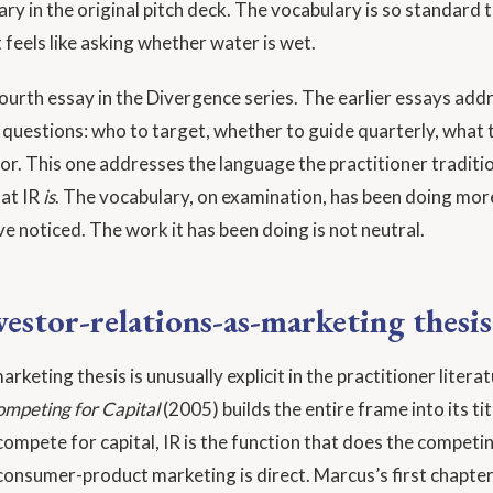
ry in the original pitch deck. The vocabulary is so standard 
 feels like asking whether water is wet.
 fourth essay in the Divergence series. The earlier essays ad
 questions: who to target, whether to guide quarterly, what 
for. This one addresses the language the practitioner traditi
at IR
is
. The vocabulary, on examination, has been doing mo
ve noticed. The work it has been doing is not neutral.
vestor-relations-as-marketing thesis
rketing thesis is unusually explicit in the practitioner litera
mpeting for Capital
(2005) builds the entire frame into its tit
ompete for capital, IR is the function that does the competin
consumer-product marketing is direct. Marcus’s first chapter