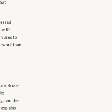
that
dressed
the IR
on uses to
re work than
ture. Bruce
le:
g, and the
 explains