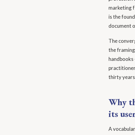
marketing fu
is the foun
document o
The converg
the framing 
handbooks —
practitione
thirty years
Why th
its use
A vocabular