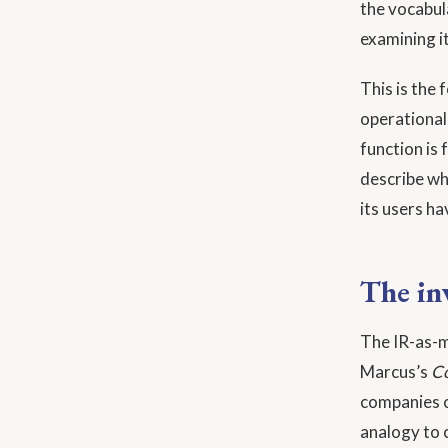
the vocabula
examining it
This is the
operational
function is 
describe wh
its users ha
The in
The IR-as-ma
Marcus’s
Co
companies c
analogy to 