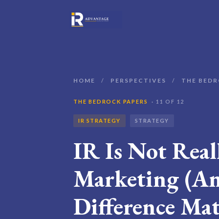
HOME
/
PERSPECTIVES
/
THE BEDR
THE BEDROCK PAPERS
· 11 OF 12
IR STRATEGY
STRATEGY
IR Is Not Real
Marketing (An
Difference Mat