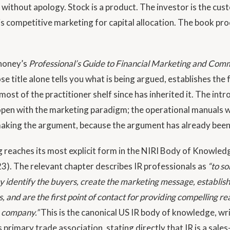
 without apology. Stock is a product. The investor is the cus
 is competitive marketing for capital allocation. The book p
honey’s
Professional’s Guide to Financial Marketing and Com
e title alone tells you what is being argued, establishes the
 most of the practitioner shelf since has inherited it. The int
pen with the marketing paradigm; the operational manuals 
making the argument, because the argument has already bee
 reaches its most explicit form in the NIRI Body of Knowled
23). The relevant chapter describes IR professionals as
“to s
ey identify the buyers, create the marketing message, establish
s, and are the first point of contact for providing compelling re
e company.”
This is the canonical US IR body of knowledge, wr
 primary trade association, stating directly that IR is a sale