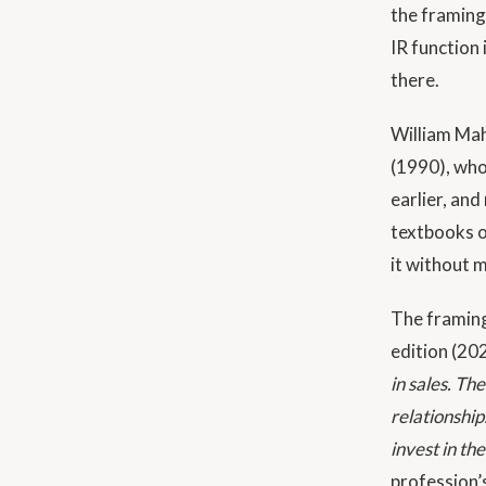
the framing
IR function
there.
William Ma
(1990), whos
earlier, and
textbooks o
it without 
The framing
edition (20
in sales. Th
relationship
invest in th
profession’s