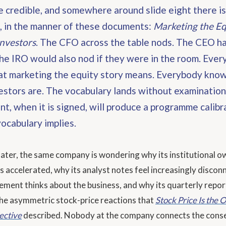
e credible, and somewhere around slide eight there i
, in the manner of these documents:
Marketing the Eq
Investors
. The CFO across the table nods. The CEO h
he IRO would also nod if they were in the room. Eve
t marketing the equity story means. Everybody kno
estors are. The vocabulary lands without examination
, when it is signed, will produce a programme calibr
ocabulary implies.
later, the same company is wondering why its institutional o
s accelerated, why its analyst notes feel increasingly disco
ent thinks about the business, and why its quarterly repor
he asymmetric stock-price reactions that
Stock Price Is the
ective
described. Nobody at the company connects the cons