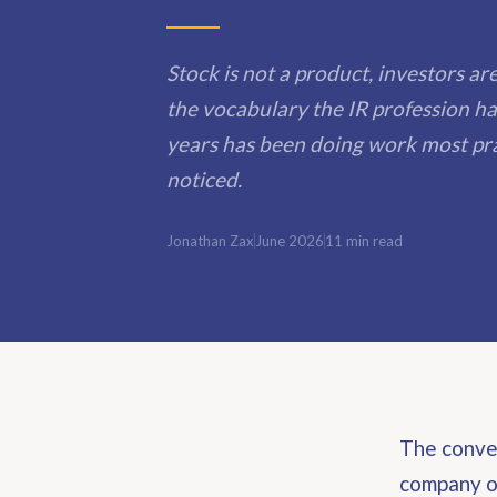
Stock is not a product, investors a
the vocabulary the IR profession ha
years has been doing work most pra
noticed.
Jonathan Zax
June 2026
11 min read
The conver
company on