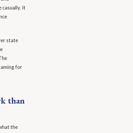
casually. It
ence
ver state
de
 The
raming for
rk than
 what the