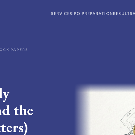
SERVICES
IPO PREPARATION
RESULTS
OCK PAPERS
ly
d the
ters)