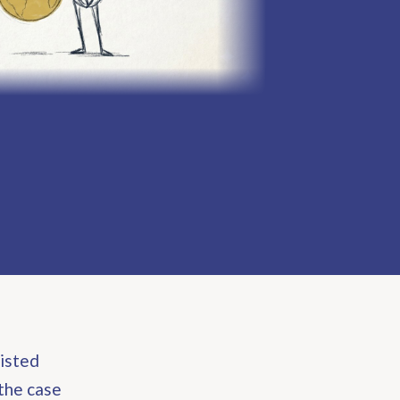
listed
the case