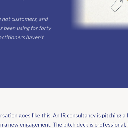
re not customers, and
s been using for forty
ctitioners haven’t
sation goes like this. An IR consultancy is pitching a 
 a new engagement. The pitch deck is professional, 