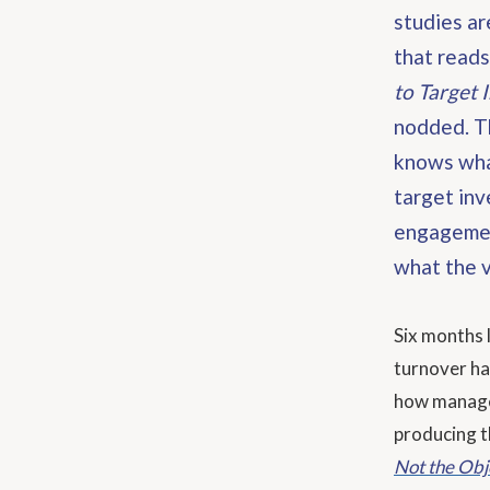
studies ar
that reads
to Target 
nodded. T
knows wha
target inv
engagement
what the v
Six months 
turnover ha
how managem
producing t
Not the Obj