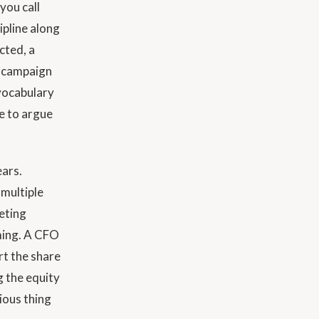
you call
pline along
cted, a
a campaign
vocabulary
ve to argue
ears.
 multiple
eting
aming. A CFO
rt the share
g the equity
ious thing