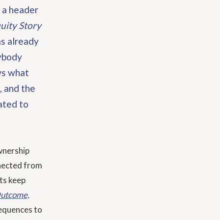
s a header
uity Story
as already
rybody
ws what
, and the
ated to
wnership
nnected from
ts keep
 Outcome,
equences to