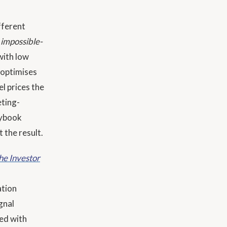
fferent
e
impossible-
with low
 optimises
l prices the
eting-
aybook
 the result.
he Investor
ation
gnal
ed with