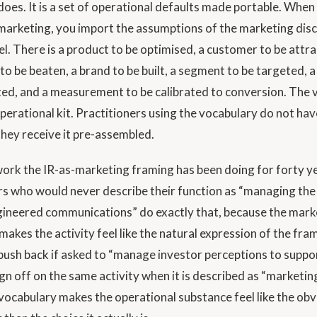
oes. It is a set of operational defaults made portable. When 
arketing, you import the assumptions of the marketing disci
el. There is a product to be optimised, a customer to be attra
to be beaten, a brand to be built, a segment to be targeted, 
ted, and a measurement to be calibrated to conversion. The 
operational kit. Practitioners using the vocabulary do not ha
 they receive it pre-assembled.
 work the IR-as-marketing framing has been doing for forty y
rs who would never describe their function as “managing the
ineered communications” do exactly that, because the mark
makes the activity feel like the natural expression of the fr
ush back if asked to “manage investor perceptions to suppo
sign off on the same activity when it is described as “marketin
 vocabulary makes the operational substance feel like the obv