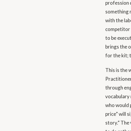
profession d
something m
with the lab
competitor 
to be execu
brings the 
for the kit;
This is the
Practitione
through eng
vocabulary 
who would p
price” will 
story.” The