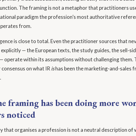
nction. The framing is not a metaphor that practitioners use 
dational paradigm the profession’s most authoritative refer
perates from.
ence is close to total. Even the practitioner sources that ne
explicitly — the European texts, the study guides, the sell-si
 operate within its assumptions without challenging them.
r consensus on what IR
is
has been the marketing-and-sales f
.
e framing has been doing more wo
rs noticed
y that organises a profession is not a neutral description of