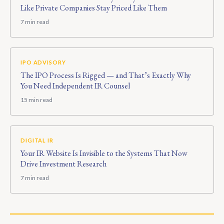
Like Private Companies Stay Priced Like Them
7 min read
IPO ADVISORY
The IPO Process Is Rigged — and That’s Exactly Why
You Need Independent IR Counsel
15 min read
DIGITAL IR
Your IR Website Is Invisible to the Systems That Now
Drive Investment Research
7 min read