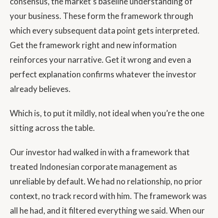
consensus, the market’s baseline understanding of
your business. These form the framework through
which every subsequent data point gets interpreted.
Get the framework right and new information
reinforces your narrative. Get it wrong and even a
perfect explanation confirms whatever the investor
already believes.
Which is, to put it mildly, not ideal when you’re the one
sitting across the table.
Our investor had walked in with a framework that
treated Indonesian corporate management as
unreliable by default. We had no relationship, no prior
context, no track record with him. The framework was
all he had, and it filtered everything we said. When our