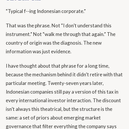
“Typical f--ing Indonesian corporate.”
That was the phrase. Not “I don’t understand this
instrument.” Not “walk me through that again.” The
country of origin was the diagnosis. The new
information was just evidence.
I have thought about that phrase for a long time,
because the mechanism behind it didn’t retire with that
particular meeting. Twenty-seven years later,
Indonesian companies still pay a version of this tax in
every international investor interaction. The discount
isn’t always this theatrical, but the structure is the
same: a set of priors about emerging market
governance that filter everything the company says