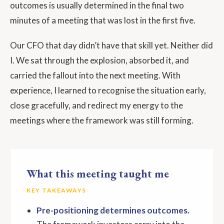
outcomes is usually determined in the final two
minutes of a meeting that was lost in the first five.
Our CFO that day didn’t have that skill yet. Neither did
I. We sat through the explosion, absorbed it, and
carried the fallout into the next meeting. With
experience, I learned to recognise the situation early,
close gracefully, and redirect my energy to the
meetings where the framework was still forming.
What this meeting taught me
KEY TAKEAWAYS
Pre-positioning determines outcomes.