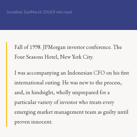
Jonathan Zax
March 2026
9 min read
Fall of 1998. JPMorgan investor conference. The
Four Seasons Hotel, New York City.
I was accompanying an Indonesian CFO on his first
international outing. He was new to the process,
and, in hindsight, wholly unprepared for a
particular variety of investor who treats every
emerging market management team as guilty until
proven innocent.