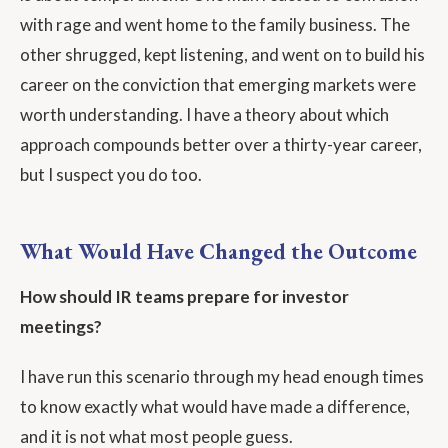
with rage and went home to the family business. The
other shrugged, kept listening, and went on to build his
career on the conviction that emerging markets were
worth understanding. I have a theory about which
approach compounds better over a thirty-year career,
but I suspect you do too.
What Would Have Changed the Outcome
How should IR teams prepare for investor
meetings?
I have run this scenario through my head enough times
to know exactly what would have made a difference,
and it is not what most people guess.