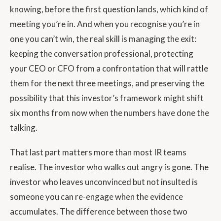
knowing, before the first question lands, which kind of
meeting you’re in. And when you recognise you’re in
one you can’t win, the real skill is managing the exit:
keeping the conversation professional, protecting
your CEO or CFO from a confrontation that will rattle
them for the next three meetings, and preserving the
possibility that this investor’s framework might shift
six months from now when the numbers have done the
talking.
That last part matters more than most IR teams
realise. The investor who walks out angry is gone. The
investor who leaves unconvinced but not insulted is
someone you can re-engage when the evidence
accumulates. The difference between those two