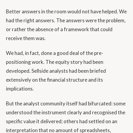
Better answers in the room would not have helped. We
had the right answers. The answers were the problem,
or rather the absence of a framework that could
receive them was.
We had, in fact, done a good deal of the pre-
positioning work. The equity story had been
developed. Sellside analysts had been briefed
extensively on the financial structure and its
implications.
But the analyst community itself had bifurcated: some
understood the instrument clearly and recognised the
specific value it delivered; others had settled on an
interpretation that no amount of spreadsheets,