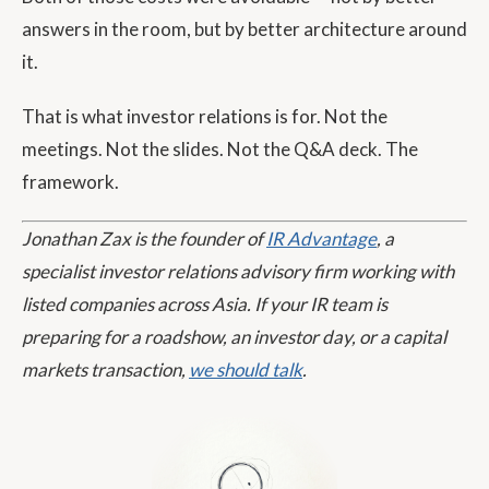
answers in the room, but by better architecture around
it.
That is what investor relations is for. Not the
meetings. Not the slides. Not the Q&A deck. The
framework.
Jonathan Zax is the founder of
IR Advantage
, a
specialist investor relations advisory firm working with
listed companies across Asia. If your IR team is
preparing for a roadshow, an investor day, or a capital
markets transaction,
we should talk
.