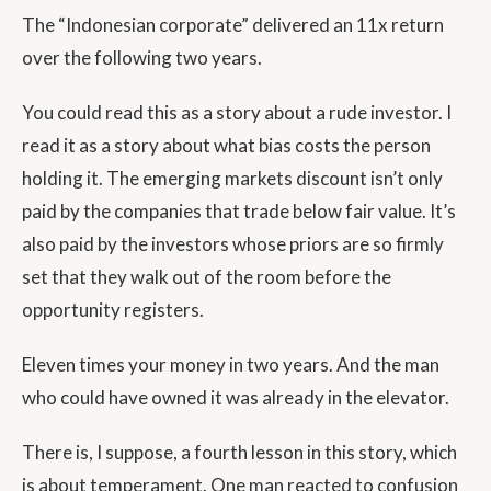
The “Indonesian corporate” delivered an 11x return
over the following two years.
You could read this as a story about a rude investor. I
read it as a story about what bias costs the person
holding it. The emerging markets discount isn’t only
paid by the companies that trade below fair value. It’s
also paid by the investors whose priors are so firmly
set that they walk out of the room before the
opportunity registers.
Eleven times your money in two years. And the man
who could have owned it was already in the elevator.
There is, I suppose, a fourth lesson in this story, which
is about temperament. One man reacted to confusion