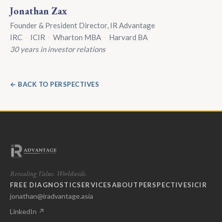
Jonathan Zax
Founder & President Director, IR Advantage
IRC
·
ICIR
·
Wharton MBA
·
Harvard BA
30 years in investor relations
← BACK TO PERSPECTIVES
Revealing Value. Worldwide.
FREE DIAGNOSTIC
SERVICES
ABOUT
PERSPECTIVES
ICIR
jonathan@iradvantage.asia
LinkedIn ↗