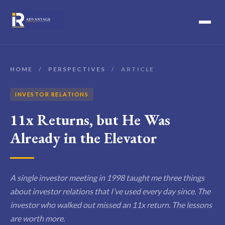
HOME
/
PERSPECTIVES
/
ARTICLE
INVESTOR RELATIONS
11x Returns, but He Was
Already in the Elevator
A single investor meeting in 1998 taught me three things
about investor relations that I’ve used every day since. The
investor who walked out missed an 11x return. The lessons
are worth more.