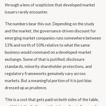
through a lens of scepticism that developed market
issuers rarely encounter.
The numbers bear this out. Depending on the study
and the market, the governance-driven discount for
emerging market companies runs somewhere between
13% and north of 50% relative to what the same
business would command on a developed-market
exchange. Some of that is justified; disclosure
standards, minority shareholder protections, and
regulatory frameworks genuinely vary across
markets. But a meaningful portion of it is just bias
dressed up as prudence.
This is a cost that gets paid on both sides of the table,