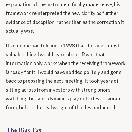
explanation of the instrument finally made sense, his
framework reinterpreted the new clarity as further
evidence of deception, rather than as the correction it
actually was.
If someone had told me in 1998 that the single most
valuable thing I would learn about IR was that
information only works when the receiving framework
is ready for it, I would have nodded politely and gone
back to preparing the next meeting. It took years of
sitting across from investors with strong priors,
watching the same dynamics play out in less dramatic
form, before the real weight of that lesson landed.
The Bias Tax