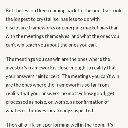
But the lesson I keep coming back to, the one that took
the longest to crystallise, has less to do with
disclosure frameworks or emerging market bias than
with the meetings themselves, and what the ones you
can’t win teach you about the ones you can.
The meetings you can win are the ones where the
investor’s framework is close enough to reality that
your answers reinforce it. The meetings you can’t win
are the ones where the framework is so far from
reality that your answers, no matter how good, get
processed as noise, or, worse, as confirmation of
whatever the investor already suspected.
The skill of IR isn’t performing well in the room. It’s