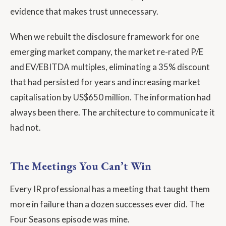
evidence that makes trust unnecessary.
When we rebuilt the disclosure framework for one
emerging market company, the market re-rated P/E
and EV/EBITDA multiples, eliminating a 35% discount
that had persisted for years and increasing market
capitalisation by US$650 million. The information had
always been there. The architecture to communicate it
had not.
The Meetings You Can’t Win
Every IR professional has a meeting that taught them
more in failure than a dozen successes ever did. The
Four Seasons episode was mine.