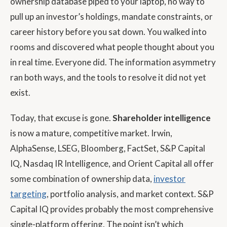
ownership database piped to your laptop, no way to
pull up an investor’s holdings, mandate constraints, or
career history before you sat down. You walked into
rooms and discovered what people thought about you
in real time. Everyone did. The information asymmetry
ran both ways, and the tools to resolve it did not yet
exist.
Today, that excuse is gone.
Shareholder intelligence
is now a mature, competitive market.
Irwin
,
AlphaSense
,
LSEG
,
Bloomberg
,
FactSet
,
S&P Capital
IQ
,
Nasdaq IR Intelligence
, and
Orient Capital
all offer
some combination of ownership data,
investor
targeting
, portfolio analysis, and market context. S&P
Capital IQ provides probably the most comprehensive
single-platform offering. The point isn’t which