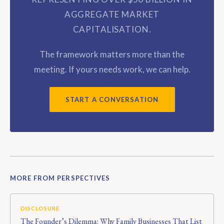
AGGREGATE MARKET
CAPITALISATION.
The framework matters more than the
meeting. If yours needs work, we can help.
START A CONVERSATION
MORE FROM PERSPECTIVES
DISCLOSURE
The Founder’s Dilemma: Why Family Businesses That List