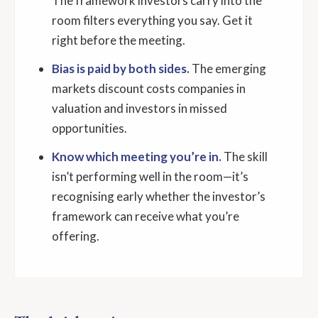
The framework investors carry into the
room filters everything you say. Get it
right before the meeting.
Bias is paid by both sides.
The emerging
markets discount costs companies in
valuation and investors in missed
opportunities.
Know which meeting you’re in.
The skill
isn’t performing well in the room—it’s
recognising early whether the investor’s
framework can receive what you’re
offering.