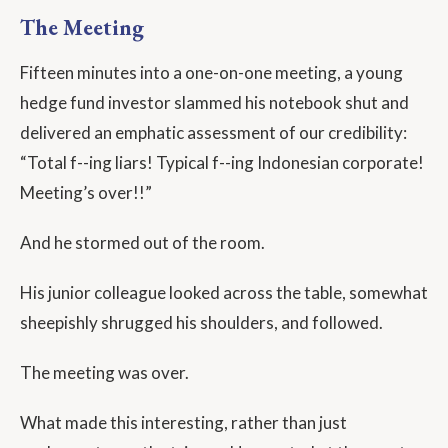
The Meeting
Fifteen minutes into a one-on-one meeting, a young
hedge fund investor slammed his notebook shut and
delivered an emphatic assessment of our credibility:
“Total f--ing liars! Typical f--ing Indonesian corporate!
Meeting’s over!!”
And he stormed out of the room.
His junior colleague looked across the table, somewhat
sheepishly shrugged his shoulders, and followed.
The meeting was over.
What made this interesting, rather than just