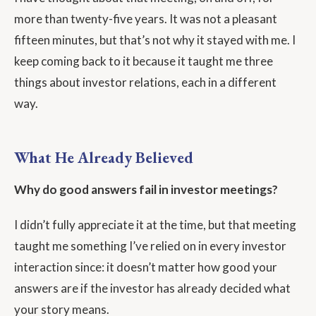
more than twenty-five years. It was not a pleasant
fifteen minutes, but that’s not why it stayed with me. I
keep coming back to it because it taught me three
things about investor relations, each in a different
way.
What He Already Believed
Why do good answers fail in investor meetings?
I didn’t fully appreciate it at the time, but that meeting
taught me something I’ve relied on in every investor
interaction since: it doesn’t matter how good your
answers are if the investor has already decided what
your story means.