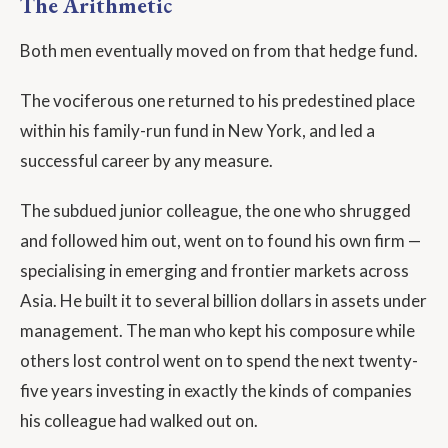
The Arithmetic
Both men eventually moved on from that hedge fund.
The vociferous one returned to his predestined place
within his family-run fund in New York, and led a
successful career by any measure.
The subdued junior colleague, the one who shrugged
and followed him out, went on to found his own firm —
specialising in emerging and frontier markets across
Asia. He built it to several billion dollars in assets under
management. The man who kept his composure while
others lost control went on to spend the next twenty-
five years investing in exactly the kinds of companies
his colleague had walked out on.