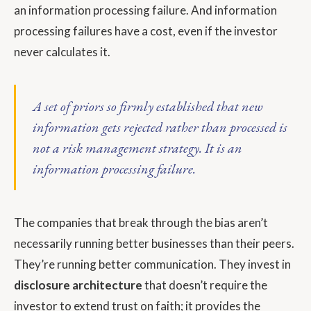
an information processing failure. And information
processing failures have a cost, even if the investor
never calculates it.
A set of priors so firmly established that new
information gets rejected rather than processed is
not a risk management strategy. It is an
information processing failure.
The companies that break through the bias aren’t
necessarily running better businesses than their peers.
They’re running better communication. They invest in
disclosure architecture
that doesn’t require the
investor to extend trust on faith; it provides the