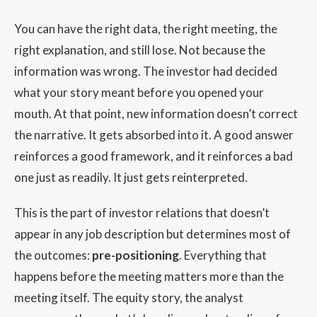
You can have the right data, the right meeting, the
right explanation, and still lose. Not because the
information was wrong. The investor had decided
what your story meant before you opened your
mouth. At that point, new information doesn’t correct
the narrative. It gets absorbed into it. A good answer
reinforces a good framework, and it reinforces a bad
one just as readily. It just gets reinterpreted.
This is the part of investor relations that doesn’t
appear in any job description but determines most of
the outcomes:
pre-positioning
. Everything that
happens before the meeting matters more than the
meeting itself. The equity story, the analyst