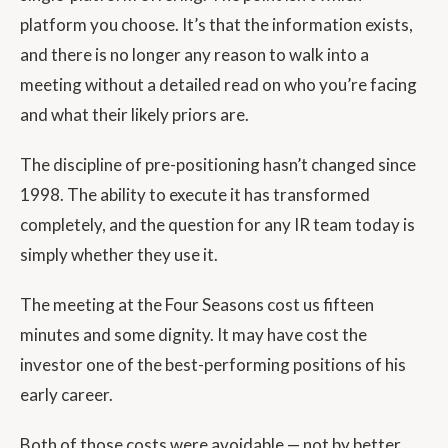
platform you choose. It’s that the information exists,
and there is no longer any reason to walk into a
meeting without a detailed read on who you’re facing
and what their likely priors are.
The discipline of pre-positioning hasn’t changed since
1998. The ability to execute it has transformed
completely, and the question for any IR team today is
simply whether they use it.
The meeting at the Four Seasons cost us fifteen
minutes and some dignity. It may have cost the
investor one of the best-performing positions of his
early career.
Both of those costs were avoidable — not by better