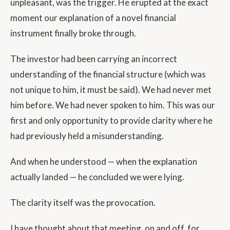
unpleasant, was the trigger. He erupted at the exact
moment our explanation of a novel financial
instrument finally broke through.
The investor had been carrying an incorrect
understanding of the financial structure (which was
not unique to him, it must be said). We had never met
him before. We had never spoken to him. This was our
first and only opportunity to provide clarity where he
had previously held a misunderstanding.
And when he understood — when the explanation
actually landed — he concluded we were lying.
The clarity itself was the provocation.
I have thought about that meeting, on and off, for