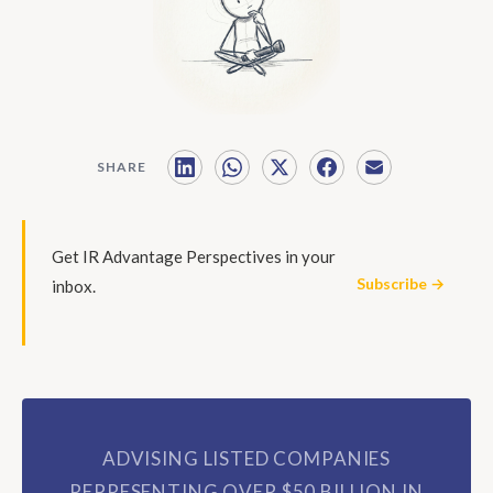
SHARE
Get IR Advantage Perspectives in your
Subscribe →
inbox.
ADVISING LISTED COMPANIES
REPRESENTING OVER $50 BILLION IN