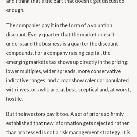
and I think that’s the part that doesn’t get discussed
enough.
The companies pay it in the form of a valuation
discount. Every quarter that the market doesn’t
understand the business is a quarter the discount
compounds. For a company raising capital, the
emerging markets tax shows up directly in the pricing:
lower multiples, wider spreads, more conservative
indicative ranges, and a roadshow calendar populated
with investors who are, at best, sceptical and, at worst,
hostile.
But the investors pay it too. A set of priors so firmly
established that new information gets rejected rather
than processed is not a risk management strategy. It is