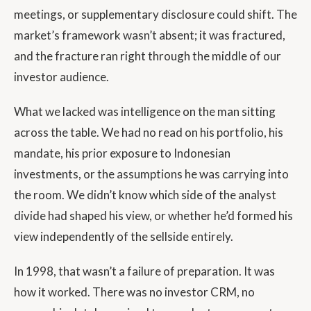
meetings, or supplementary disclosure could shift. The
market’s framework wasn’t absent; it was fractured,
and the fracture ran right through the middle of our
investor audience.
What we lacked was intelligence on the man sitting
across the table. We had no read on his portfolio, his
mandate, his prior exposure to Indonesian
investments, or the assumptions he was carrying into
the room. We didn’t know which side of the analyst
divide had shaped his view, or whether he’d formed his
view independently of the sellside entirely.
In 1998, that wasn’t a failure of preparation. It was
how it worked. There was no investor CRM, no