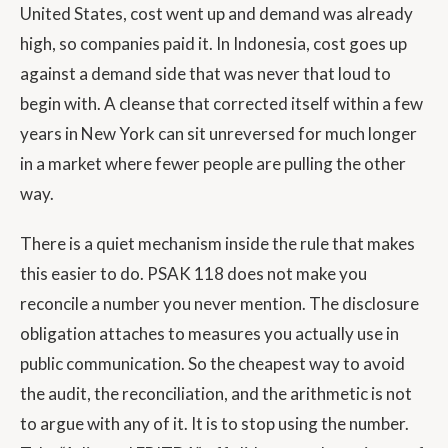
United States, cost went up and demand was already
high, so companies paid it. In Indonesia, cost goes up
against a demand side that was never that loud to
begin with. A cleanse that corrected itself within a few
years in New York can sit unreversed for much longer
in a market where fewer people are pulling the other
way.
There is a quiet mechanism inside the rule that makes
this easier to do. PSAK 118 does not make you
reconcile a number you never mention. The disclosure
obligation attaches to measures you actually use in
public communication. So the cheapest way to avoid
the audit, the reconciliation, and the arithmetic is not
to argue with any of it. It is to stop using the number.