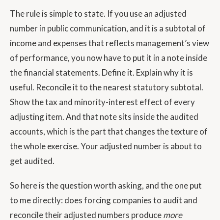
The rule is simple to state. If you use an adjusted
number in public communication, and it is a subtotal of
income and expenses that reflects management’s view
of performance, you now have to put it in a note inside
the financial statements. Define it. Explain why it is
useful. Reconcile it to the nearest statutory subtotal.
Show the tax and minority-interest effect of every
adjusting item. And that note sits inside the audited
accounts, which is the part that changes the texture of
the whole exercise. Your adjusted number is about to
get audited.
So here is the question worth asking, and the one put
to me directly: does forcing companies to audit and
reconcile their adjusted numbers produce
more