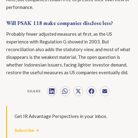
performance.
Will PSAK 118 make companies disclose less?
Probably fewer adjusted measures at first, as the US
experience with Regulation G showed in 2003. But
reconciliation also adds the statutory view, and most of what
disappears is the weakest material. The open question is
whether Indonesian issuers, facing lighter investor demand,
restore the useful measures as US companies eventually did.
SHARE
Get IR Advantage Perspectives in your inbox.
Subscribe →