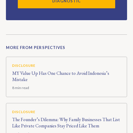
DIAGNOSTIC
MORE FROM PERSPECTIVES
DISCLOSURE
MY Value Up Has One Chance to Avoid Indonesia’s
Mistake
8 min read
DISCLOSURE
The Founder’s Dilemma: Why Family Businesses That List
Like Private Companies Stay Priced Like Them