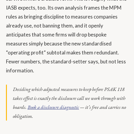
IASB expects, too. Its own analysis frames the MPM
rules as bringing discipline to measures companies
already use, not banning them, and it openly
anticipates that some firms will drop bespoke
measures simply because the new standardised
“operating profit” subtotal makes them redundant.
Fewer numbers, the standard-setter says, but not less
information.
Deciding which adjusted measures to keep before PSAK 118
takes effect is exactly the disclosure call we work through with
boards.
Book a disclosure diagnostic
— it’s free and carries no
obligation.