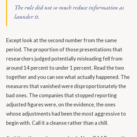
The rule did not so much reduce information as
launder it.
Except look at the second number from the same
period. The proportion of those presentations that
researchers judged potentially misleading fell from
around 14 percent to under 1 percent. Read the two
together and you can see what actually happened. The
measures that vanished were disproportionately the
bad ones. The companies that stopped reporting
adjusted figures were, on the evidence, the ones
whose adjustments had been the most aggressive to
begin with. Call it a cleanse rather than a chill.