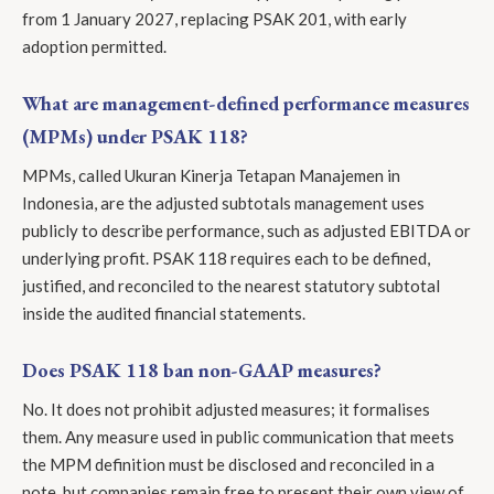
from 1 January 2027, replacing PSAK 201, with early
adoption permitted.
What are management-defined performance measures
(MPMs) under PSAK 118?
MPMs, called Ukuran Kinerja Tetapan Manajemen in
Indonesia, are the adjusted subtotals management uses
publicly to describe performance, such as adjusted EBITDA or
underlying profit. PSAK 118 requires each to be defined,
justified, and reconciled to the nearest statutory subtotal
inside the audited financial statements.
Does PSAK 118 ban non-GAAP measures?
No. It does not prohibit adjusted measures; it formalises
them. Any measure used in public communication that meets
the MPM definition must be disclosed and reconciled in a
note, but companies remain free to present their own view of