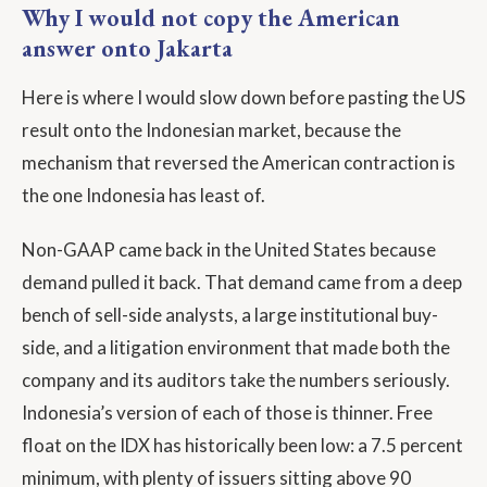
Why I would not copy the American
answer onto Jakarta
Here is where I would slow down before pasting the US
result onto the Indonesian market, because the
mechanism that reversed the American contraction is
the one Indonesia has least of.
Non-GAAP came back in the United States because
demand pulled it back. That demand came from a deep
bench of sell-side analysts, a large institutional buy-
side, and a litigation environment that made both the
company and its auditors take the numbers seriously.
Indonesia’s version of each of those is thinner. Free
float on the IDX has historically been low: a 7.5 percent
minimum, with plenty of issuers sitting above 90