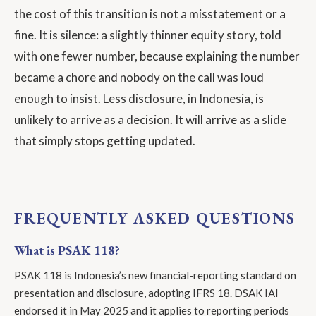
the cost of this transition is not a misstatement or a
fine. It is silence: a slightly thinner equity story, told
with one fewer number, because explaining the number
became a chore and nobody on the call was loud
enough to insist. Less disclosure, in Indonesia, is
unlikely to arrive as a decision. It will arrive as a slide
that simply stops getting updated.
FREQUENTLY ASKED QUESTIONS
What is PSAK 118?
PSAK 118 is Indonesia’s new financial-reporting standard on
presentation and disclosure, adopting IFRS 18. DSAK IAI
endorsed it in May 2025 and it applies to reporting periods