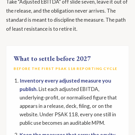
Take “Adjusted EBITDA” off slide seven, leave it out of
the release, and the obligation never arrives. The
standard is meant to discipline the measure. The path
of least resistance is to retire it.
What to settle before 2027
BEFORE THE FIRST PSAK 118 REPORTING CYCLE
Inventory every adjusted measure you
publish.
List each adjusted EBITDA,
underlying-profit, or normalised figure that
appears in a release, deck, filing, or on the
website. Under PSAK 118, every one still in
public use becomes an auditable MPM.
Keep the measures that carry the equity