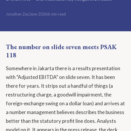
Jonathan Zax
June 2026
6 min read
The number on slide seven meets PSAK
118
Somewhere in Jakarta there is a results presentation
with “Adjusted EBITDA” on slide seven. It has been
there for years. It strips out a handful of things (a
restructuring charge, a goodwill impairment, the
foreign-exchange swing on a dollar loan) and arrives at
a number management believes describes the business
better than the statutory profit line does. Analysts
model on it. It appears in the press release, the deck,