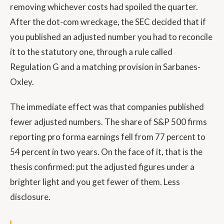
removing whichever costs had spoiled the quarter.
After the dot-com wreckage, the SEC decided that if
you published an adjusted number you had to reconcile
it to the statutory one, through a rule called
Regulation G and a matching provision in Sarbanes-
Oxley.
The immediate effect was that companies published
fewer adjusted numbers. The share of S&P 500 firms
reporting pro forma earnings fell from 77 percent to
54 percent in two years. On the face of it, that is the
thesis confirmed: put the adjusted figures under a
brighter light and you get fewer of them. Less
disclosure.