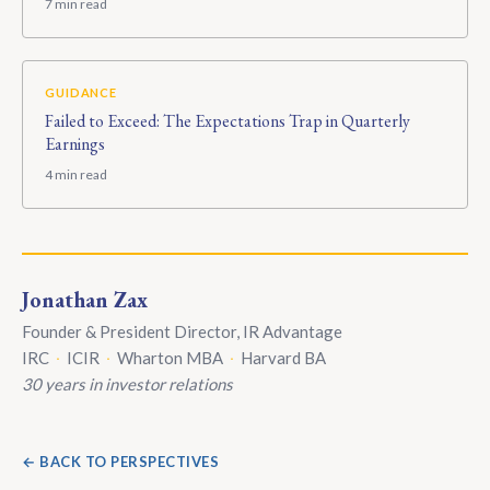
7 min read
GUIDANCE
Failed to Exceed: The Expectations Trap in Quarterly
Earnings
4 min read
Jonathan Zax
Founder & President Director, IR Advantage
IRC
·
ICIR
·
Wharton MBA
·
Harvard BA
30 years in investor relations
← BACK TO PERSPECTIVES