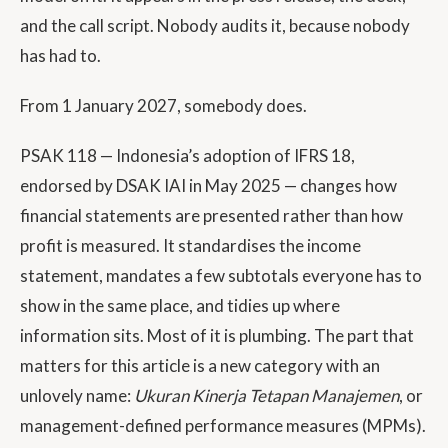
and the call script. Nobody audits it, because nobody
has had to.
From 1 January 2027, somebody does.
PSAK 118 — Indonesia’s adoption of IFRS 18,
endorsed by DSAK IAI in May 2025 — changes how
financial statements are presented rather than how
profit is measured. It standardises the income
statement, mandates a few subtotals everyone has to
show in the same place, and tidies up where
information sits. Most of it is plumbing. The part that
matters for this article is a new category with an
unlovely name:
Ukuran Kinerja Tetapan Manajemen
, or
management-defined performance measures (MPMs).