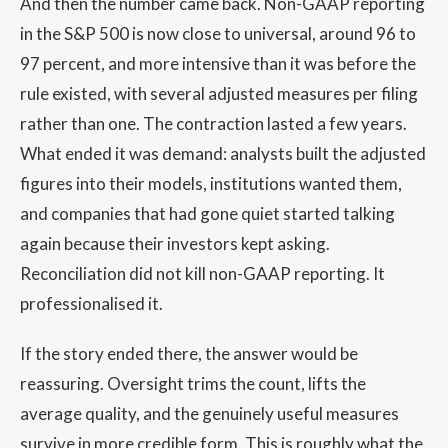
And then the number came back. Non-GAAP reporting
in the S&P 500 is now close to universal, around 96 to
97 percent, and more intensive than it was before the
rule existed, with several adjusted measures per filing
rather than one. The contraction lasted a few years.
What ended it was demand: analysts built the adjusted
figures into their models, institutions wanted them,
and companies that had gone quiet started talking
again because their investors kept asking.
Reconciliation did not kill non-GAAP reporting. It
professionalised it.
If the story ended there, the answer would be
reassuring. Oversight trims the count, lifts the
average quality, and the genuinely useful measures
survive in more credible form. This is roughly what the