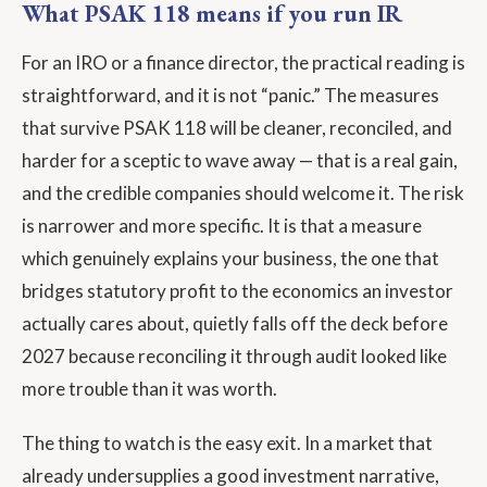
What PSAK 118 means if you run IR
For an IRO or a finance director, the practical reading is
straightforward, and it is not “panic.” The measures
that survive PSAK 118 will be cleaner, reconciled, and
harder for a sceptic to wave away — that is a real gain,
and the credible companies should welcome it. The risk
is narrower and more specific. It is that a measure
which genuinely explains your business, the one that
bridges statutory profit to the economics an investor
actually cares about, quietly falls off the deck before
2027 because reconciling it through audit looked like
more trouble than it was worth.
The thing to watch is the easy exit. In a market that
already undersupplies a good investment narrative,