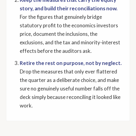
story, and build their reconciliations now.
For the figures that genuinely bridge
statutory profit to the economics investors
price, document the inclusions, the
exclusions, and the tax and minority-interest
effects before the auditors ask.
Retire the rest on purpose, not by neglect.
Drop the measures that only ever flattered
the quarter as a deliberate choice, and make
sure no genuinely useful number falls off the
deck simply because reconciling it looked like
work.