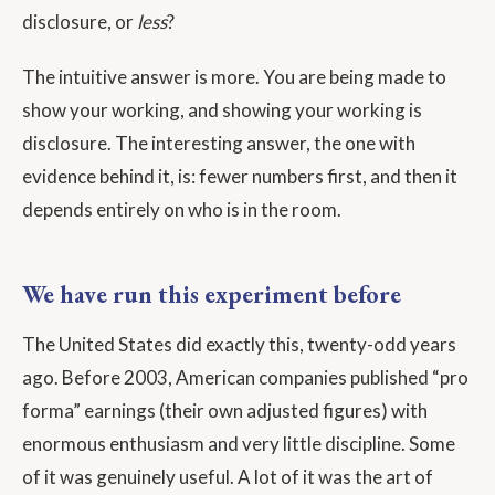
disclosure, or
less
?
The intuitive answer is more. You are being made to
show your working, and showing your working is
disclosure. The interesting answer, the one with
evidence behind it, is: fewer numbers first, and then it
depends entirely on who is in the room.
We have run this experiment before
The United States did exactly this, twenty-odd years
ago. Before 2003, American companies published “pro
forma” earnings (their own adjusted figures) with
enormous enthusiasm and very little discipline. Some
of it was genuinely useful. A lot of it was the art of