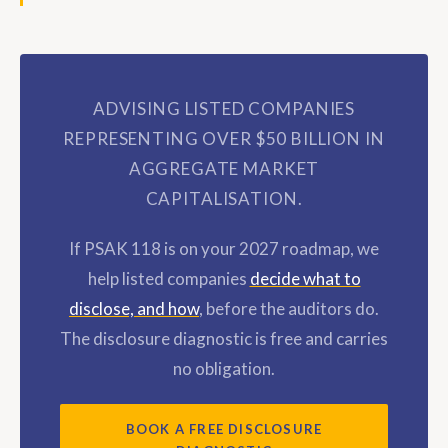
ADVISING LISTED COMPANIES
REPRESENTING OVER $50 BILLION IN
AGGREGATE MARKET
CAPITALISATION.
If PSAK 118 is on your 2027 roadmap, we
help listed companies
decide what to
disclose, and how
, before the auditors do.
The disclosure diagnostic is free and carries
no obligation.
BOOK A FREE DISCLOSURE