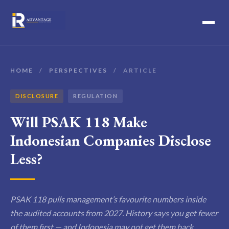
HOME
/
PERSPECTIVES
/
ARTICLE
DISCLOSURE
REGULATION
Will PSAK 118 Make
Indonesian Companies Disclose
Less?
PSAK 118 pulls management’s favourite numbers inside
the audited accounts from 2027. History says you get fewer
of them first — and Indonesia may not get them back.