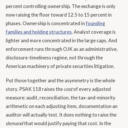
percent controlling ownership. The exchange is only
now raising the floor toward 12.5 to 15 percent in
phases. Ownership is concentrated in
founding
families and holding structures
. Analyst coverage is
lighter and more concentrated in the large caps. And
enforcement runs through OJK as an administrative,
disclosure-timeliness regime, not through the
American machinery of private securities litigation.
Put those together and the asymmetry is the whole
story. PSAK 118 raises the
cost
of every adjusted
measure: audit, reconciliation, the tax-and-minority
arithmetic on each adjusting item, documentation an
auditor will actually test. It does nothing to raise the
demand
that would justify paying that cost. In the