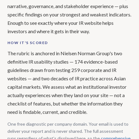
narrative, governance, and stakeholder experience — plus
specific findings on your strongest and weakest indicators.
Enough to see exactly where your IR website helps
investors and where it gets in their way.
HOW IT'S SCORED
The rubric is anchored in Nielsen Norman Group's two
definitive IR usability studies — 174 evidence-based
guidelines drawn from testing 259 corporate and IR
websites — and two decades of IR practice across Asian
capital markets. We assess what an institutional investor
actually experiences when they land on your site — not a
checklist of features, but whether the information they
need is findable, current, and credible.
One free diagnostic per company domain. Your email is used to
deliver your report and is never shared. The full assessment
runs regardless of what's displayed here, so the
comprehensive