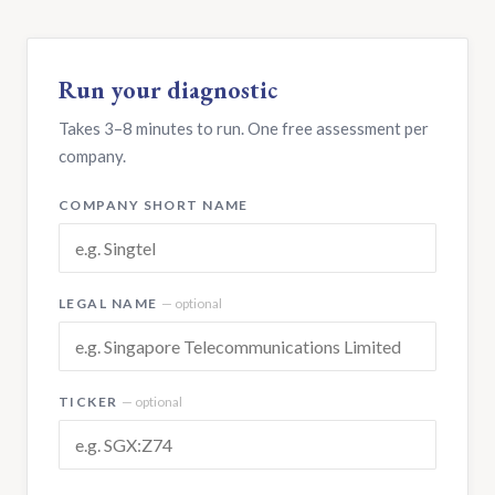
Run your diagnostic
Takes 3–8 minutes to run. One free assessment per
company.
COMPANY SHORT NAME
LEGAL NAME
— optional
TICKER
— optional