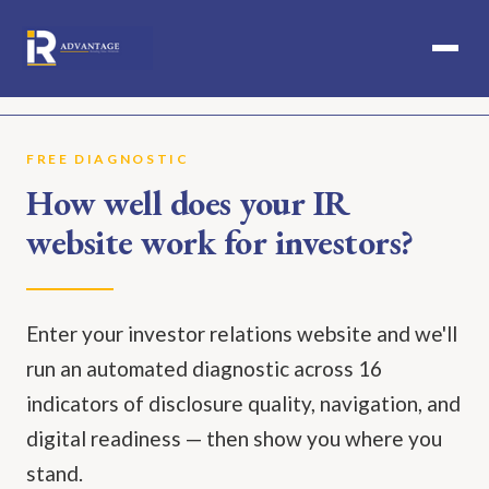
SERVICES
FREE DIAGNOSTIC
How well does your IR
IPO PREPARATION
website work for investors?
RESULTS
ABOUT
Enter your investor relations website and we'll
PERSPECTIVES
run an automated diagnostic across 16
ICIR
indicators of disclosure quality, navigation, and
digital readiness — then show you where you
CONTACT
stand.